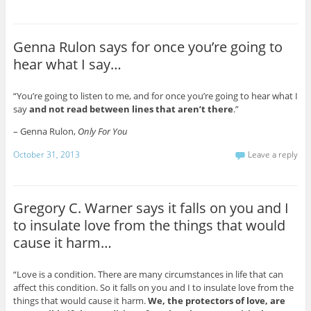
Genna Rulon says for once you’re going to
hear what I say…
“You’re going to listen to me, and for once you’re going to hear what I
say
and not read between lines that aren’t there
.”
– Genna Rulon,
Only For You
October 31, 2013
Leave a reply
Gregory C. Warner says it falls on you and I
to insulate love from the things that would
cause it harm…
“Love is a condition. There are many circumstances in life that can
affect this condition. So it falls on you and I to insulate love from the
things that would cause it harm.
We, the protectors of love, are