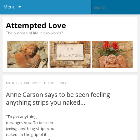
Menu
Attempted Love
The purpose of life in two words?
MONTHLY ARCHIVES:
OCTOBER 2013
Anne Carson says to be seen feeling
anything strips you naked…
“To
feel
anything
deranges you. To be seen
feeling
anything strips you
naked. In the grip of it