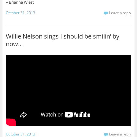
– Brianna Wiest
October 31, 2013
Leave a reply
Willie Nelson sings I should be smilin’ by
now…
October 31, 2013
Leave a reply