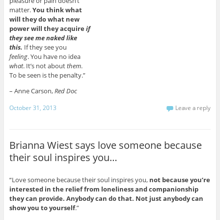
pleasure or pain doesn’t
matter.
You think what
will they do what new
power will they acquire
if
they see me naked like
this.
If they see you
feeling
. You have no idea
what
. It’s not about
them
.
To be seen is the penalty.”
– Anne Carson,
Red Doc
October 31, 2013
Leave a reply
Brianna Wiest says love someone because
their soul inspires you…
“Love someone because their soul inspires you,
not because you’re
interested in the relief from loneliness and companionship
they can provide. Anybody can do that. Not just anybody can
show you to yourself
.”