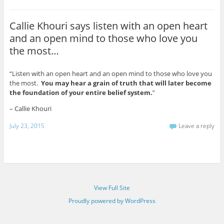
Callie Khouri says listen with an open heart
and an open mind to those who love you
the most…
“Listen with an open heart and an open mind to those who love you
the most.
You may hear a grain of truth that will later become
the foundation of your entire belief system.
”
– Callie Khouri
July 23, 2015
Leave a reply
View Full Site
Proudly powered by WordPress