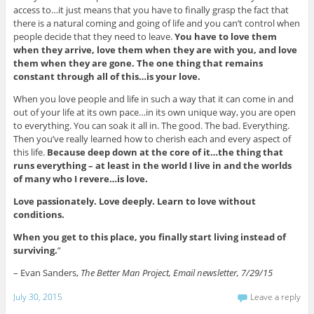
access to…it just means that you have to finally grasp the fact that
there is a natural coming and going of life and you can’t control when
people decide that they need to leave.
You have to love them
when they arrive, love them when they are with you, and love
them when they are gone. The one thing that remains
constant through all of this…is your love.
When you love people and life in such a way that it can come in and
out of your life at its own pace…in its own unique way, you are open
to everything. You can soak it all in. The good. The bad. Everything.
Then you’ve really learned how to cherish each and every aspect of
this life.
Because deep down at the core of it…the thing that
runs everything – at least in the world I live in and the worlds
of many who I revere…is love.
Love passionately. Love deeply. Learn to love without
conditions.
When you get to this place, you finally start living instead of
surviving.
”
– Evan Sanders,
The Better Man Project, Email newsletter, 7/29/15
July 30, 2015
Leave a reply