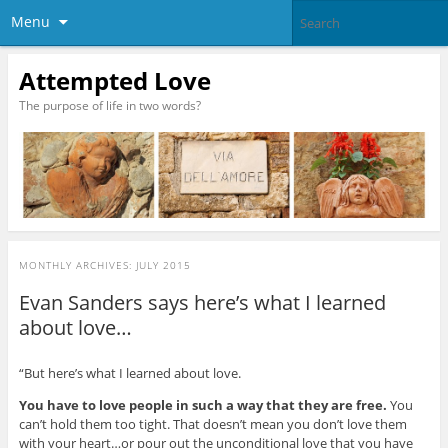
Menu
Attempted Love
The purpose of life in two words?
MONTHLY ARCHIVES:
JULY 2015
Evan Sanders says here’s what I learned
about love…
“But here’s what I learned about love.
You have to love people in such a way that they are free.
You
can’t hold them too tight. That doesn’t mean you don’t love them
with your heart…or pour out the unconditional love that you have