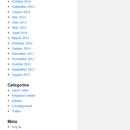
October 2014
September 2014
August 2014
July 2014
June 2014
May 2014
April 2014
March 2014
February 2014
January 2014
December 2013
November 2013
October 2013
September 2013
August 2013
Categories
music video
Original Content
Quotes
Uncategorized
Video
Meta
Log in