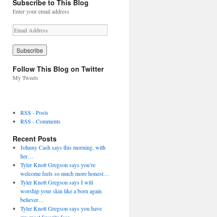
Subscribe to This Blog
Enter your email address
E
m
a
i
l
Follow This Blog on Twitter
A
My Tweets
d
d
r
e
RSS - Posts
s
RSS - Comments
s
Recent Posts
Johnny Cash says this morning, with
her…
Tyler Knott Gregson says you’re
welcome feels so much more honest…
Tyler Knott Gregson says I will
worship your skin like a born again
believer…
Tyler Knott Gregson says you have