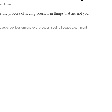
ted Love
s the process of seeing yourself in things that are not you.” –
love
,
chuck klosterman
,
love
,
process
,
seeing
|
Leave a comment