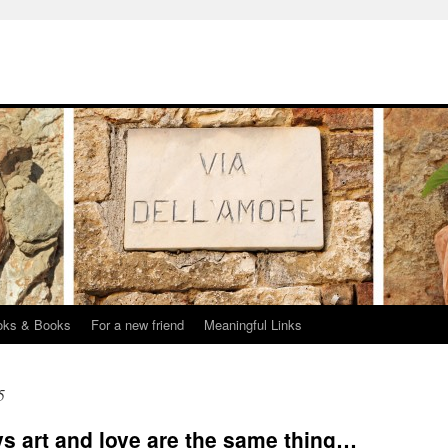
oks & Books
For a new friend
Meaningful Links
5
s art and love are the same thing…