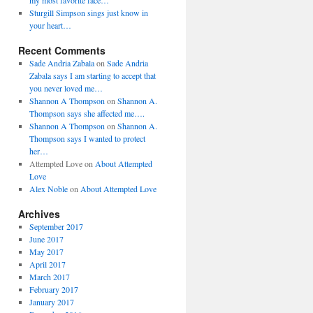
my most favorite face…
Sturgill Simpson sings just know in
your heart…
Recent Comments
Sade Andria Zabala
on
Sade Andria
Zabala says I am starting to accept that
you never loved me…
Shannon A Thompson
on
Shannon A.
Thompson says she affected me….
Shannon A Thompson
on
Shannon A.
Thompson says I wanted to protect
her…
Attempted Love
on
About Attempted
Love
Alex Noble
on
About Attempted Love
Archives
September 2017
June 2017
May 2017
April 2017
March 2017
February 2017
January 2017