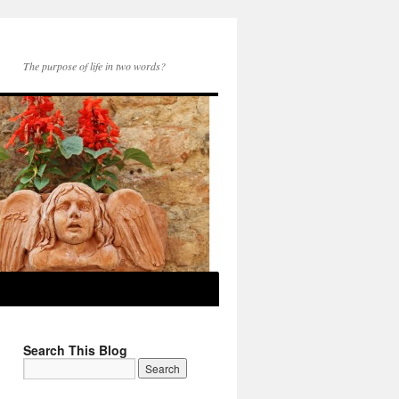
The purpose of life in two words?
Search This Blog