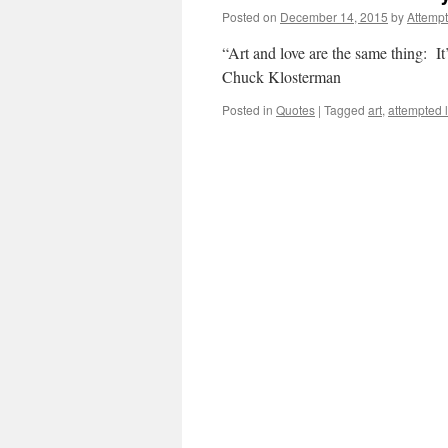
Posted on
December 14, 2015
by
Attemp
“Art and love are the same thing: It’
Chuck Klosterman
Posted in
Quotes
|
Tagged
art
,
attempted 