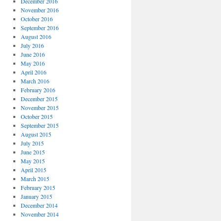
December 2016
November 2016
October 2016
September 2016
August 2016
July 2016
June 2016
May 2016
April 2016
March 2016
February 2016
December 2015
November 2015
October 2015
September 2015
August 2015
July 2015
June 2015
May 2015
April 2015
March 2015
February 2015
January 2015
December 2014
November 2014