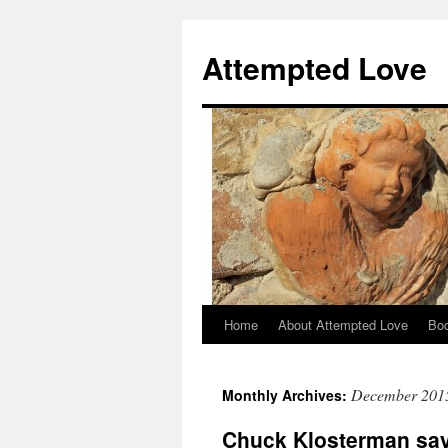
Attempted Love
Home
About Attempted Love
Bo
Skip
to
December 201
Monthly Archives:
content
Chuck Klosterman say