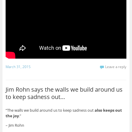
March 31, 2015
Leave a reply
Jim Rohn says the walls we build around us
to keep sadness out…
“The walls we build around us to keep sadness out
also keeps out
the joy
.”
– Jim Rohn