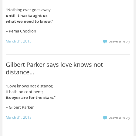
“Nothing ever goes away
until it has taught us
what we need to know
.”
– Pema Chodron
March 31, 2015
Leave a reply
Gilbert Parker says love knows not
distance…
“Love knows not distance;
it hath no continent;
its eyes are for the stars
.”
– Gilbert Parker
March 31, 2015
Leave a reply