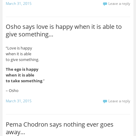
March 31, 2015
Leave a reply
Osho says love is happy when it is able to
give something…
“Love is happy
when it is able
to give something.
The ego is happy
when it is able
to take something
.”
– Osho
March 31, 2015
Leave a reply
Pema Chodron says nothing ever goes
away…