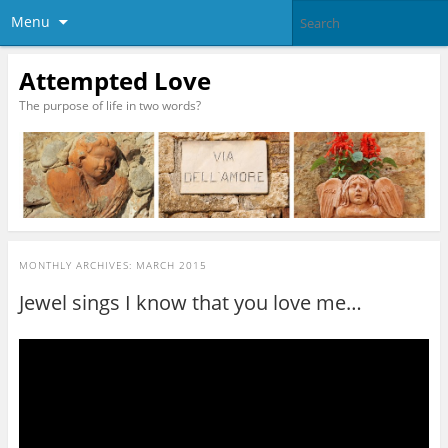
Menu
Attempted Love
The purpose of life in two words?
MONTHLY ARCHIVES:
MARCH 2015
Jewel sings I know that you love me…