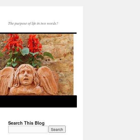
The purpose of life in two words?
Search This Blog