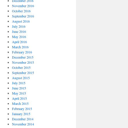
December 2016
November 2016
October 2016
September 2016
August 2016
July 2016
June 2016
May 2016
April 2016
March 2016
February 2016
December 2015
November 2015
October 2015
September 2015
August 2015
July 2015
June 2015
May 2015
April 2015
March 2015
February 2015
January 2015
December 2014
November 2014