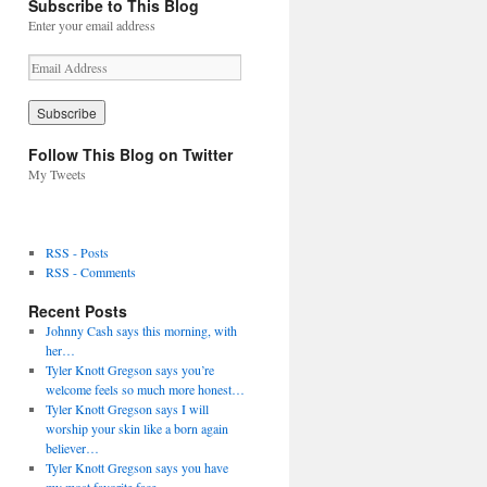
Subscribe to This Blog
Enter your email address
E
m
a
i
l
Follow This Blog on Twitter
A
My Tweets
d
d
r
e
RSS - Posts
s
RSS - Comments
s
Recent Posts
Johnny Cash says this morning, with
her…
Tyler Knott Gregson says you’re
welcome feels so much more honest…
Tyler Knott Gregson says I will
worship your skin like a born again
believer…
Tyler Knott Gregson says you have