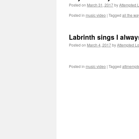
Posted on
March 31, 2017
by
Attempted 
Posted in
music video
|
Tagged
all the wa
Labrinth sings I alw
Posted on
March 4, 2017
by
Attempted L
Posted in
music video
|
Tagged
attmempte