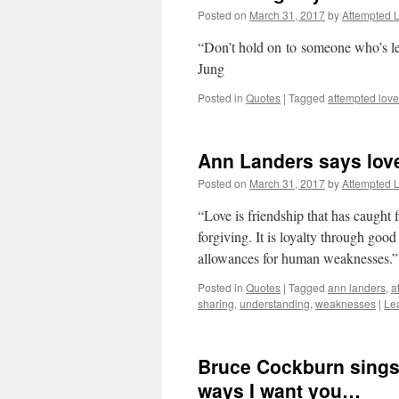
Posted on
March 31, 2017
by
Attempted 
“Don’t hold on to someone who’s le
Jung
Posted in
Quotes
|
Tagged
attempted love
Ann Landers says love
Posted on
March 31, 2017
by
Attempted 
“Love is friendship that has caught 
forgiving. It is loyalty through good
allowances for human weaknesses.
Posted in
Quotes
|
Tagged
ann landers
,
a
sharing
,
understanding
,
weaknesses
|
Le
Bruce Cockburn sings 
ways I want you…