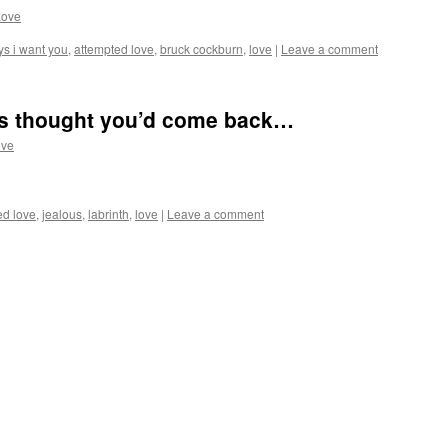
Love
ys i want you
,
attempted love
,
bruck cockburn
,
love
|
Leave a comment
ays thought you’d come back…
ove
d love
,
jealous
,
labrinth
,
love
|
Leave a comment