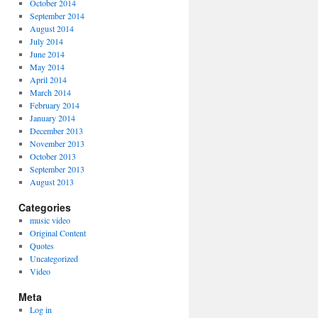
October 2014
September 2014
August 2014
July 2014
June 2014
May 2014
April 2014
March 2014
February 2014
January 2014
December 2013
November 2013
October 2013
September 2013
August 2013
Categories
music video
Original Content
Quotes
Uncategorized
Video
Meta
Log in