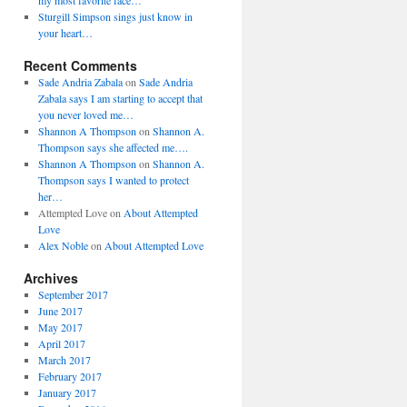
my most favorite face…
Sturgill Simpson sings just know in
your heart…
Recent Comments
Sade Andria Zabala
on
Sade Andria
Zabala says I am starting to accept that
you never loved me…
Shannon A Thompson
on
Shannon A.
Thompson says she affected me….
Shannon A Thompson
on
Shannon A.
Thompson says I wanted to protect
her…
Attempted Love
on
About Attempted
Love
Alex Noble
on
About Attempted Love
Archives
September 2017
June 2017
May 2017
April 2017
March 2017
February 2017
January 2017