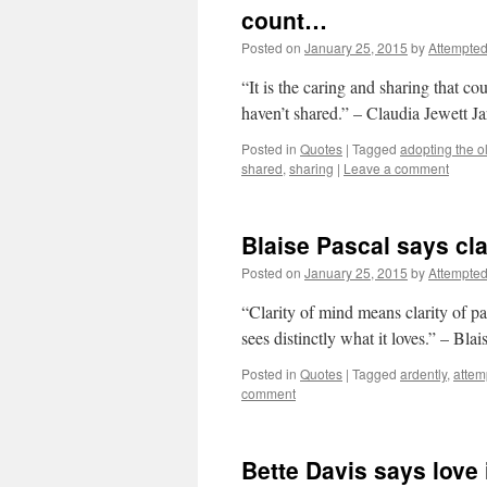
count…
Posted on
January 25, 2015
by
Attempte
“It is the caring and sharing that c
haven’t shared.” – Claudia Jewett J
Posted in
Quotes
|
Tagged
adopting the ol
shared
,
sharing
|
Leave a comment
Blaise Pascal says cl
Posted on
January 25, 2015
by
Attempte
“Clarity of mind means clarity of pa
sees distinctly what it loves.” – Blai
Posted in
Quotes
|
Tagged
ardently
,
attem
comment
Bette Davis says love