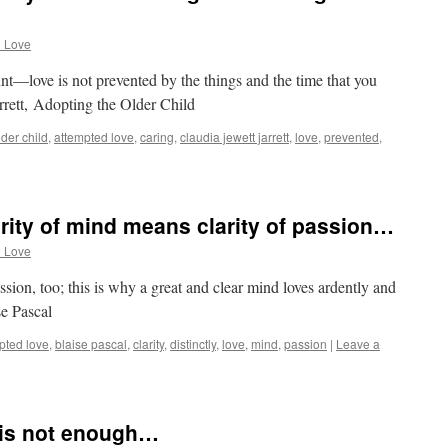
d Love
ount—love is not prevented by the things and the time that you
arrett, Adopting the Older Child
der child
,
attempted love
,
caring
,
claudia jewett jarrett
,
love
,
prevented
,
arity of mind means clarity of passion…
d Love
ssion, too; this is why a great and clear mind loves ardently and
se Pascal
pted love
,
blaise pascal
,
clarity
,
distinctly
,
love
,
mind
,
passion
|
Leave a
 is not enough…