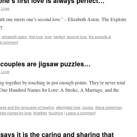
ne’s first love is always perfect…
d Love
until one meets one’s second love.” – Elizabeth Aston, The Exploits
cy
,
elizabeth aston
,
first love
,
love
,
perfect
,
second love
,
the exploits &
 a comment
couples are jigsaw puzzles…
d Love
ng together by touching in just enough points. They’re never total
, One Hundred Names for Love: A Stroke, A Marriage, and the
iage and the language of healing
,
attempted love
,
coules
,
diane ackerman
,
red names for love
,
together
,
touching
|
Leave a comment
says it is the caring and sharing that