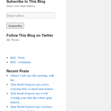
Subscribe to This Blog
Enter your email address
E
m
a
i
l
Follow This Blog on Twitter
A
My Tweets
d
d
r
e
RSS - Posts
s
RSS - Comments
s
Recent Posts
Johnny Cash says this morning, with
her…
Tyler Knott Gregson says you’re
welcome feels so much more honest…
Tyler Knott Gregson says I will
worship your skin like a born again
believer…
Tyler Knott Gregson says you have