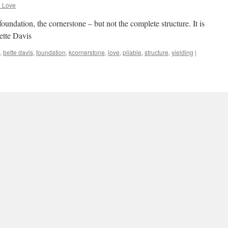
d Love
oundation, the cornerstone – but not the complete structure. It is
ette Davis
,
bette davis
,
foundation
,
kcornerstone
,
love
,
pliable
,
structure
,
yielding
|
rhaps the feelings that we experience
d Love
ence when we are in love represent a normal state. Being in love
” – Anton Chekhov
,
attempted love
,
experience
,
feelings
,
love
,
normal
|
Leave a comment
 says to love deeply in one direction…
d Love