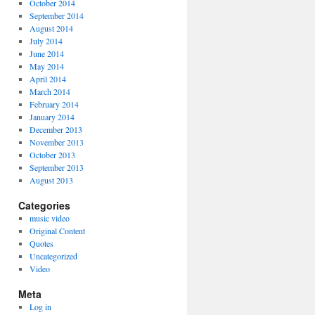
October 2014
September 2014
August 2014
July 2014
June 2014
May 2014
April 2014
March 2014
February 2014
January 2014
December 2013
November 2013
October 2013
September 2013
August 2013
Categories
music video
Original Content
Quotes
Uncategorized
Video
Meta
Log in