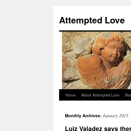
Attempted Love
Home
About Attempted Love
Bo
Skip
to
January 2015
Monthly Archives:
content
Luiz Valadez says ther