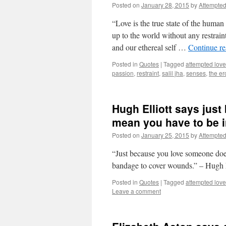
Posted on
January 28, 2015
by
Attempte
“Love is the true state of the huma
up to the world without any restrain
and our ethereal self …
Continue r
Posted in
Quotes
|
Tagged
attempted love
passion
,
restraint
,
salil jha
,
senses
,
the er
Hugh Elliott says jus
mean you have to be 
Posted on
January 25, 2015
by
Attempte
“Just because you love someone does
bandage to cover wounds.” – Hugh 
Posted in
Quotes
|
Tagged
attempted love
Leave a comment