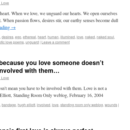
d Love
n heart. When we love, we unguard our hearts. We open ourselves
t. When passion flows, desires stir, our earthy senses become dull
eading
→
,
desires
,
ego
,
ethereal
,
heart
,
human
,
illumined
,
love
,
naked
,
naked soul
,
otic love poems
,
unguard
|
Leave a comment
t because you love someone doesn’t
involved with them…
d Love
n’t mean you have to be involved with them. Love is not a
Elliott, Standing Room Only weblog, February 16, 2004
,
bandage
,
hugh elliott
,
involved
,
love
,
standing room only weblog
,
wounds
|