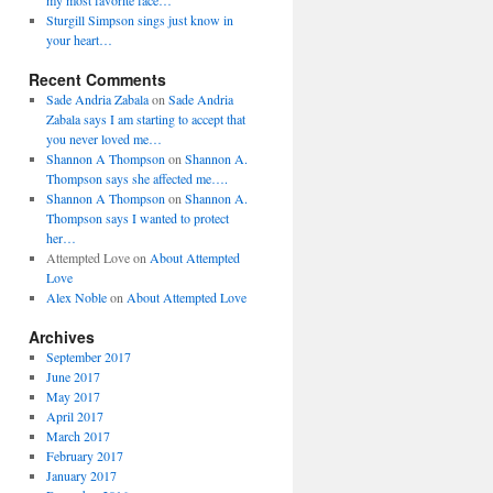
my most favorite face…
Sturgill Simpson sings just know in
your heart…
Recent Comments
Sade Andria Zabala
on
Sade Andria
Zabala says I am starting to accept that
you never loved me…
Shannon A Thompson
on
Shannon A.
Thompson says she affected me….
Shannon A Thompson
on
Shannon A.
Thompson says I wanted to protect
her…
Attempted Love
on
About Attempted
Love
Alex Noble
on
About Attempted Love
Archives
September 2017
June 2017
May 2017
April 2017
March 2017
February 2017
January 2017