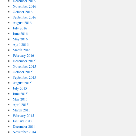
December 2016
November 2016
October 2016
September 2016
August 2016
July 2016
June 2016
May 2016
April 2016
March 2016
February 2016
December 2015
November 2015
October 2015
September 2015
August 2015
July 2015
June 2015
May 2015
April 2015
March 2015
February 2015
January 2015
December 2014
November 2014