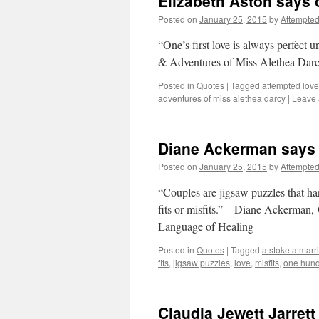
Elizabeth Aston says o
Posted on
January 25, 2015
by
Attempte
“One’s first love is always perfect 
& Adventures of Miss Alethea Dar
Posted in
Quotes
|
Tagged
attempted love
adventures of miss alethea darcy
|
Leave
Diane Ackerman says 
Posted on
January 25, 2015
by
Attempte
“Couples are jigsaw puzzles that ha
fits or misfits.” – Diane Ackerman
Language of Healing
Posted in
Quotes
|
Tagged
a stoke a marr
fits
,
jigsaw puzzles
,
love
,
misfits
,
one hund
Claudia Jewett Jarrett 