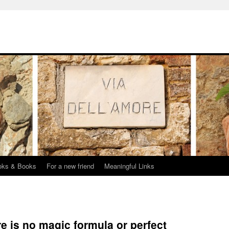
oks & Books
For a new friend
Meaningful Links
e is no magic formula or perfect