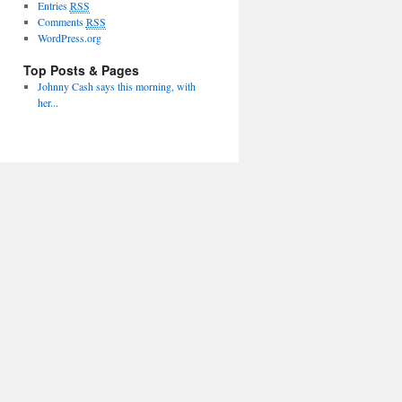
Entries
RSS
Comments
RSS
WordPress.org
Top Posts & Pages
Johnny Cash says this morning, with
her...
Proudly powered by WordPress
Theme: Twenty Ten.