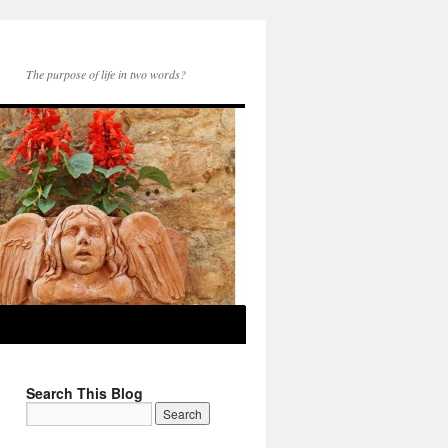
The purpose of life in two words?
Search This Blog