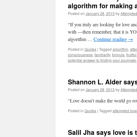
algorithm for making a
Posted on
January 28, 2015
by
Attempte
“If you truly are looking for love an
with —then remember, that it is YOU
algorithm …
Continue reading
→
Posted in
Quotes
|
Tagged
algorithm
,
atte
consciousness
,
familiarity
,
formula
,
fruitful
potential answer to finding your soulmate
Shannon L. Alder say
Posted on
January 28, 2015
by
Attempte
“Love doesn’t make the world go ro
Posted in
Quotes
|
Tagged
attempted love
Salil Jha says love is