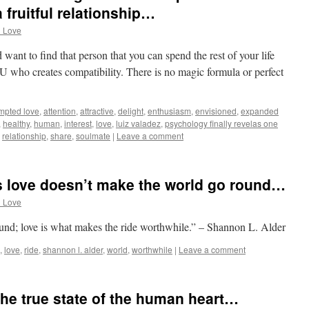
 fruitful relationship…
d Love
d want to find that person that you can spend the rest of your life
 who creates compatibility. There is no magic formula or perfect
mpted love
,
attention
,
attractive
,
delight
,
enthusiasm
,
envisioned
,
expanded
,
healthy
,
human
,
interest
,
love
,
luiz valadez
,
psychology finally revelas one
,
relationship
,
share
,
soulmate
|
Leave a comment
s love doesn’t make the world go round…
d Love
und; love is what makes the ride worthwhile.” – Shannon L. Alder
,
love
,
ride
,
shannon l. alder
,
world
,
worthwhile
|
Leave a comment
 the true state of the human heart…