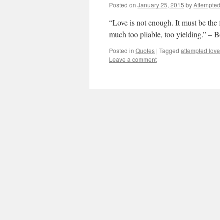
Posted on
January 25, 2015
by
Attempte
“Love is not enough. It must be the f
much too pliable, too yielding.” – B
Posted in
Quotes
|
Tagged
attempted love
Leave a comment
Anton Chekhov says pe
when we are in love…
Attempted Love
Posted on
January 25, 2015
by
Attempte
“Perhaps the feelings that we experi
shows a person who he should be.
Posted in
Quotes
|
Tagged
anton chekhov
Anne-Sophie Swetchine
Posted on
January 25, 2015
by
Attempte