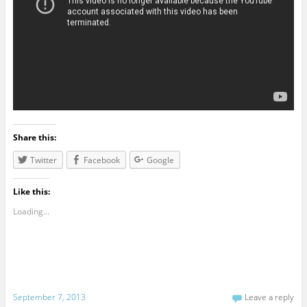
Share this:
Twitter
Facebook
Google
Like this:
Loading...
September 7, 2013
Leave a reply