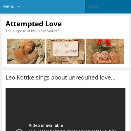
Menu
Attempted Love
The purpose of life in two words?
Leo Kottke sings about unrequited love…