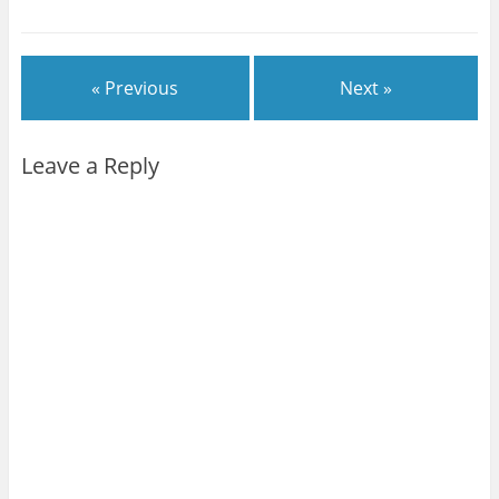
« Previous
Next »
Leave a Reply