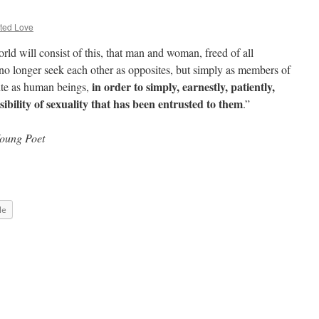
ted Love
rld will consist of this, that man and woman, freed of all
 no longer seek each other as opposites, but simply as members of
in order to simply, earnestly, patiently,
ite as human beings,
ibility of sexuality that has been entrusted to them
.”
Young Poet
le