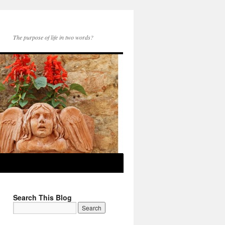
The purpose of life in two words?
Search This Blog