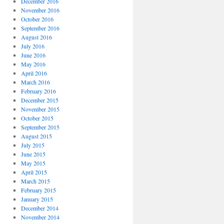
December 2016
November 2016
October 2016
September 2016
August 2016
July 2016
June 2016
May 2016
April 2016
March 2016
February 2016
December 2015
November 2015
October 2015
September 2015
August 2015
July 2015
June 2015
May 2015
April 2015
March 2015
February 2015
January 2015
December 2014
November 2014