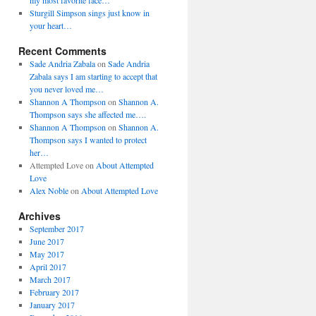
my most favorite face…
Sturgill Simpson sings just know in
your heart…
Recent Comments
Sade Andria Zabala
on
Sade Andria
Zabala says I am starting to accept that
you never loved me…
Shannon A Thompson
on
Shannon A.
Thompson says she affected me….
Shannon A Thompson
on
Shannon A.
Thompson says I wanted to protect
her…
Attempted Love
on
About Attempted
Love
Alex Noble
on
About Attempted Love
Archives
September 2017
June 2017
May 2017
April 2017
March 2017
February 2017
January 2017