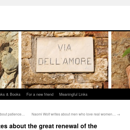
oks & Books
For a new friend
Meaningful Links
about patience…
Naomi Wolf writes about men who love real women…
→
tes about the great renewal of the