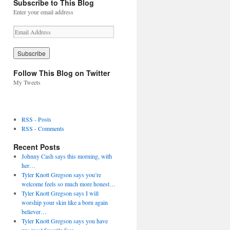
Subscribe to This Blog
Enter your email address
E
m
a
i
l
Follow This Blog on Twitter
A
My Tweets
d
d
r
e
RSS - Posts
s
RSS - Comments
s
Recent Posts
Johnny Cash says this morning, with
her…
Tyler Knott Gregson says you’re
welcome feels so much more honest…
Tyler Knott Gregson says I will
worship your skin like a born again
believer…
Tyler Knott Gregson says you have