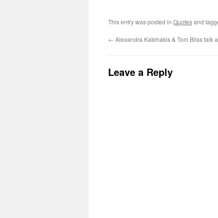
This entry was posted in
Quotes
and tag
←
Alexandra Katehakis & Tom Bliss talk 
Leave a Reply