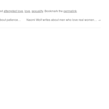
ged
attempted love
,
love
,
sexuality
. Bookmark the
permalink
.
about patience…
Naomi Wolf writes about men who love real women…
→