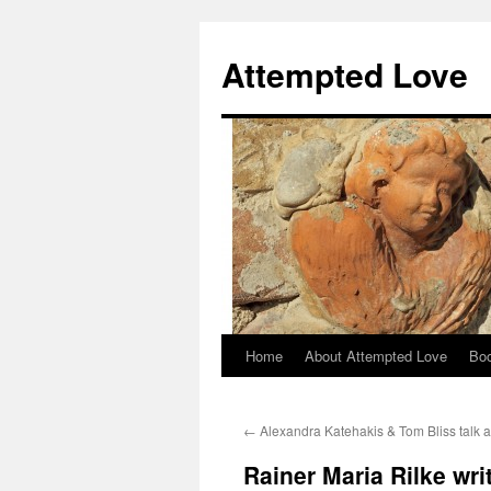
Attempted Love
Home
About Attempted Love
Bo
Skip
to
←
Alexandra Katehakis & Tom Bliss talk 
content
Rainer Maria Rilke wri