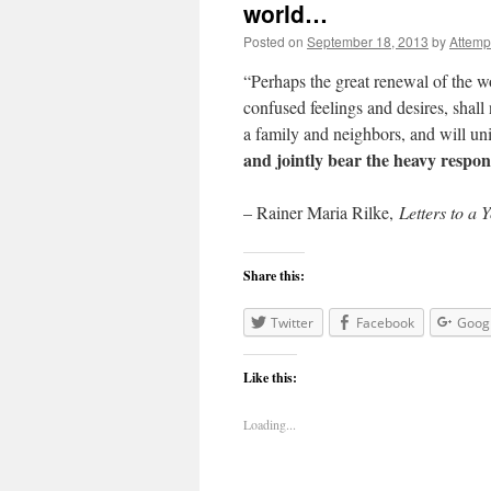
world…
Posted on
September 18, 2013
by
Attemp
“Perhaps the great renewal of the wo
confused feelings and desires, shall
a family and neighbors, and will un
and jointly bear the heavy respons
– Rainer Maria Rilke,
Letters to a 
Share this:
Twitter
Facebook
Goog
Like this:
Loading...