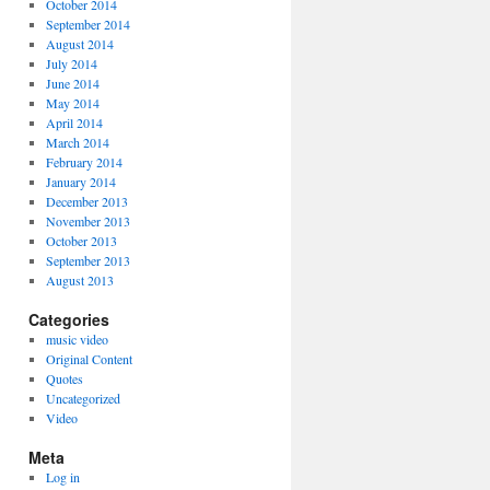
October 2014
September 2014
August 2014
July 2014
June 2014
May 2014
April 2014
March 2014
February 2014
January 2014
December 2013
November 2013
October 2013
September 2013
August 2013
Categories
music video
Original Content
Quotes
Uncategorized
Video
Meta
Log in