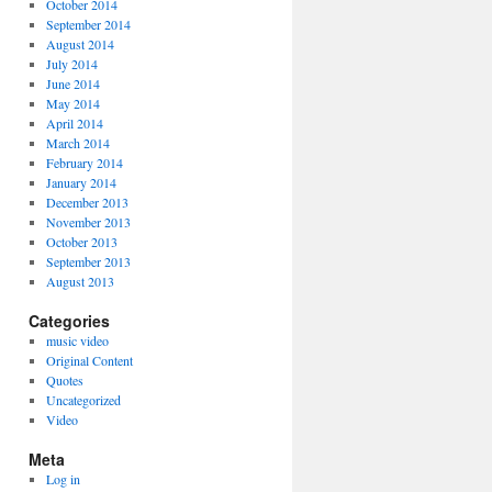
October 2014
September 2014
August 2014
July 2014
June 2014
May 2014
April 2014
March 2014
February 2014
January 2014
December 2013
November 2013
October 2013
September 2013
August 2013
Categories
music video
Original Content
Quotes
Uncategorized
Video
Meta
Log in