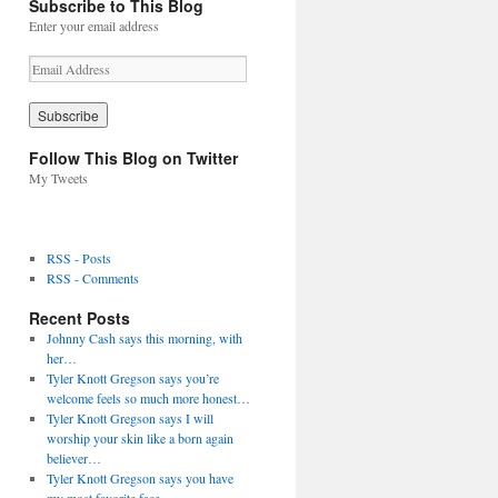
Subscribe to This Blog
Enter your email address
E
m
a
i
l
Follow This Blog on Twitter
A
My Tweets
d
d
r
e
RSS - Posts
s
RSS - Comments
s
Recent Posts
Johnny Cash says this morning, with
her…
Tyler Knott Gregson says you’re
welcome feels so much more honest…
Tyler Knott Gregson says I will
worship your skin like a born again
believer…
Tyler Knott Gregson says you have