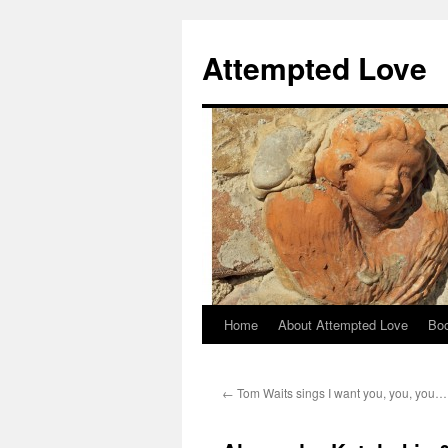
Attempted Love
Home
About Attempted Love
Bo
Skip
to
←
Tom Waits sings I want you, you, you…
content