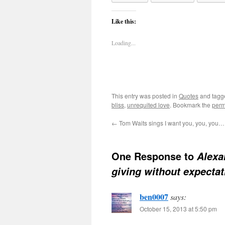
Like this:
Loading...
This entry was posted in
Quotes
and tag
bliss
,
unrequited love
. Bookmark the
perm
←
Tom Waits sings I want you, you, you…
One Response to
Alexa
giving without expecta
ben0007
says:
October 15, 2013 at 5:50 pm