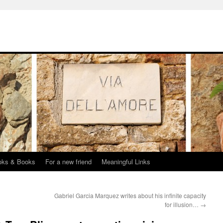
oks & Books
For a new friend
Meaningful Links
Gabriel Garcia Marquez writes about his infinite capacity
for illusion…
→