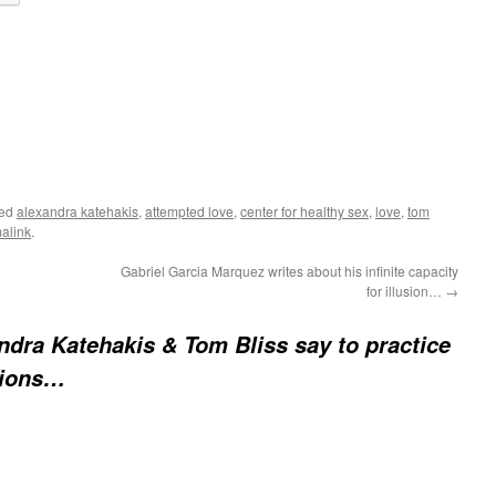
ged
alexandra katehakis
,
attempted love
,
center for healthy sex
,
love
,
tom
alink
.
Gabriel Garcia Marquez writes about his infinite capacity
for illusion…
→
ndra Katehakis & Tom Bliss say to practice
tions…