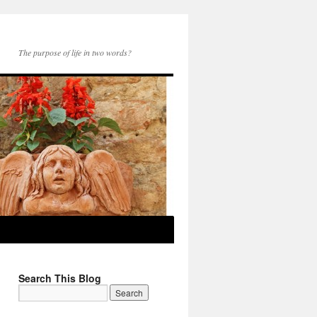
The purpose of life in two words?
Search This Blog