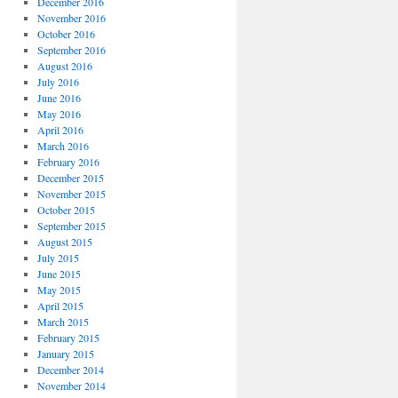
December 2016
November 2016
October 2016
September 2016
August 2016
July 2016
June 2016
May 2016
April 2016
March 2016
February 2016
December 2015
November 2015
October 2015
September 2015
August 2015
July 2015
June 2015
May 2015
April 2015
March 2015
February 2015
January 2015
December 2014
November 2014