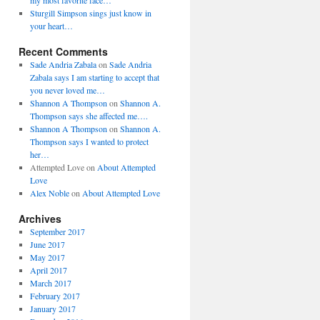
my most favorite face…
Sturgill Simpson sings just know in
your heart…
Recent Comments
Sade Andria Zabala
on
Sade Andria
Zabala says I am starting to accept that
you never loved me…
Shannon A Thompson
on
Shannon A.
Thompson says she affected me….
Shannon A Thompson
on
Shannon A.
Thompson says I wanted to protect
her…
Attempted Love
on
About Attempted
Love
Alex Noble
on
About Attempted Love
Archives
September 2017
June 2017
May 2017
April 2017
March 2017
February 2017
January 2017