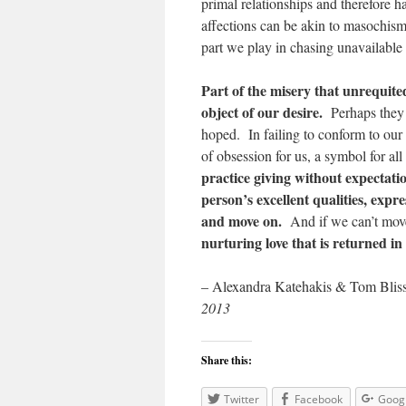
primal relationships and therefore h
affections can be akin to masochism;
part we play in chasing unavailable 
Part of the misery that unrequited
object of our desire.
Perhaps they 
hoped. In failing to conform to our
of obsession for us, a symbol for all
practice giving without expectati
person’s excellent qualities, expre
and move on.
And if we can’t mov
nurturing love that is returned i
– Alexandra Katehakis & Tom Blis
2013
Share this:
Twitter
Facebook
Goog