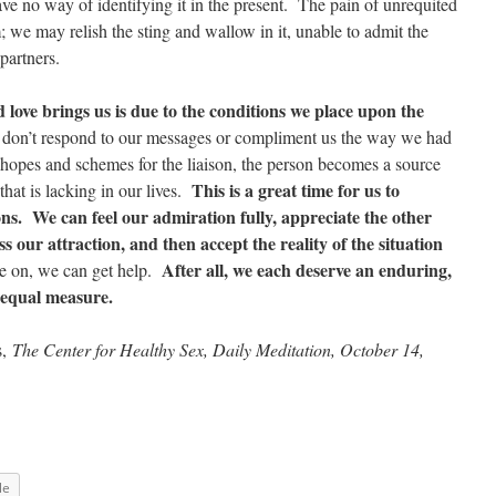
ave no way of identifying it in the present. The pain of unrequited
 we may relish the sting and wallow in it, unable to admit the
partners.
 love brings us is due to the conditions we place upon the
don’t respond to our messages or compliment us the way we had
 hopes and schemes for the liaison, the person becomes a source
This is a great time for us to
 that is lacking in our lives.
ons. We can feel our admiration fully, appreciate the other
ss our attraction, and then accept the reality of the situation
After all, we each deserve an enduring,
e on, we can get help.
n equal measure.
s,
The Center for Healthy Sex, Daily Meditation, October 14,
le