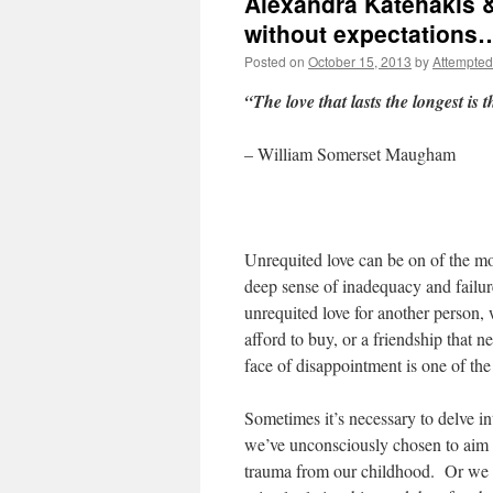
Alexandra Katehakis &
without expectations
Posted on
October 15, 2013
by
Attempted
“The love that lasts the longest is 
– William Somerset Maugham
Unrequited love can be on of the mos
deep sense of inadequacy and failur
unrequited love for another person, 
afford to buy, or a friendship that 
face of disappointment is one of the g
Sometimes it’s necessary to delve in
we’ve unconsciously chosen to aim ou
trauma from our childhood. Or we m