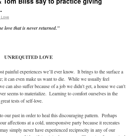
 Tom Bliss say to practice giving
…
 Love
the love that is never returned.”
UNREQUITED LOVE
t painful experiences we’ll ever know. It brings to the surface a
e; it can even make us want to die. While we usually feel
we can also suffer because of a job we didn’t get, a house we can’t
never seems to materialize. Learning to comfort ourselves in the
reat tests of self-love.
to our past in order to heal this discouraging pattern. Perhaps
r affections at a cold, unresponsive party because it recreates
ay simply never have experienced reciprocity in any of our