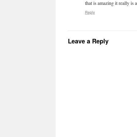
that is amazing it really is 
Reply
Leave a Reply