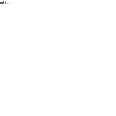
and i dont lie