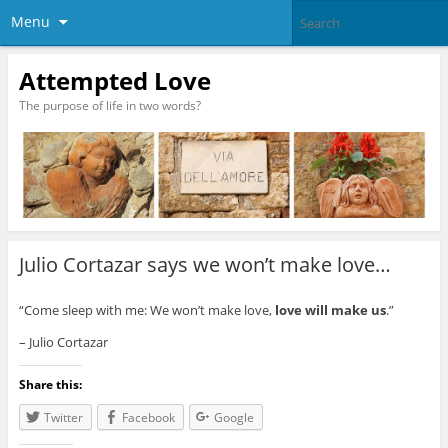
Menu
Attempted Love
The purpose of life in two words?
Julio Cortazar says we won’t make love…
“Come sleep with me: We won’t make love,
love will make us
.”
– Julio Cortazar
Share this:
Twitter
Facebook
Google