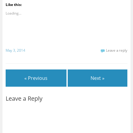
Like this:
Loading...
May 3, 2014
Leave a reply
« Previous
Next »
Leave a Reply