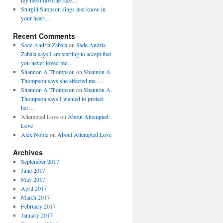
my most favorite face…
Sturgill Simpson sings just know in
your heart…
Recent Comments
Sade Andria Zabala
on
Sade Andria
Zabala says I am starting to accept that
you never loved me…
Shannon A Thompson
on
Shannon A.
Thompson says she affected me….
Shannon A Thompson
on
Shannon A.
Thompson says I wanted to protect
her…
Attempted Love
on
About Attempted
Love
Alex Noble
on
About Attempted Love
Archives
September 2017
June 2017
May 2017
April 2017
March 2017
February 2017
January 2017