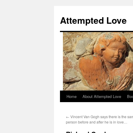
Attempted Love
Home
About Attempted Love
Bo
Skip
to
←
Vincent Van Gogh says there is the sam
content
person before and after he is in love…