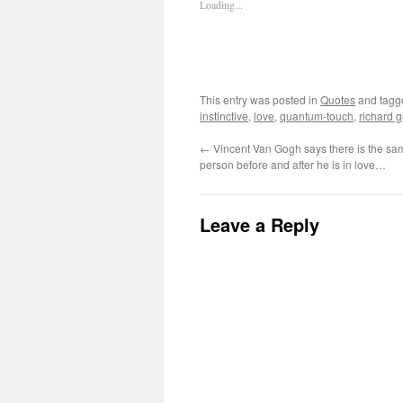
Loading...
This entry was posted in
Quotes
and tag
instinctive
,
love
,
quantum-touch
,
richard 
←
Vincent Van Gogh says there is the sam
person before and after he is in love…
Leave a Reply