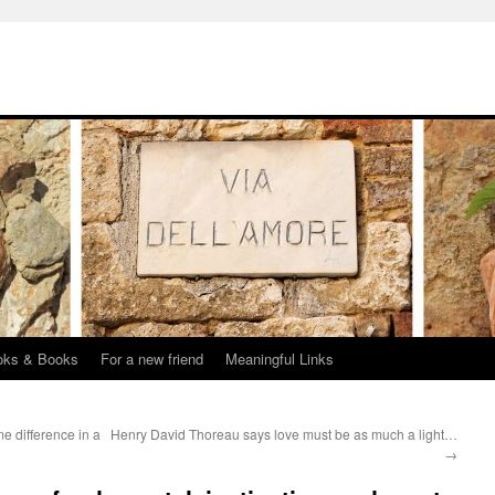
oks & Books
For a new friend
Meaningful Links
e difference in a
Henry David Thoreau says love must be as much a light…
→