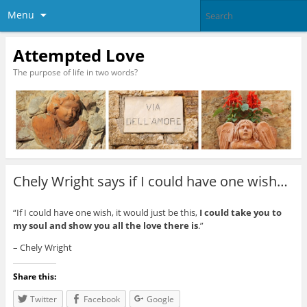
Menu
Attempted Love
The purpose of life in two words?
Chely Wright says if I could have one wish…
“If I could have one wish, it would just be this,
I could take you to
my soul and show you all the love there is
.”
– Chely Wright
Share this:
Twitter
Facebook
Google