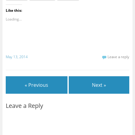
Like this:
Loading...
May 13, 2014
Leave a reply
« Previous
Next »
Leave a Reply