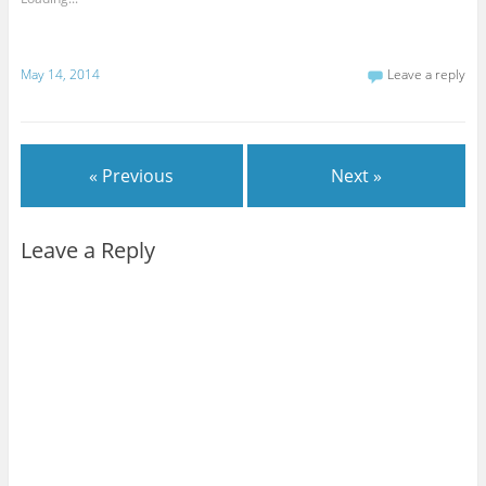
May 14, 2014
Leave a reply
« Previous
Next »
Leave a Reply