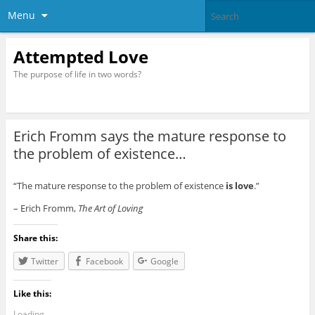
Menu
Attempted Love
The purpose of life in two words?
Erich Fromm says the mature response to
the problem of existence…
“The mature response to the problem of existence
is love
.”
– Erich Fromm,
The Art of Loving
Share this:
Twitter
Facebook
Google
Like this:
Loading...