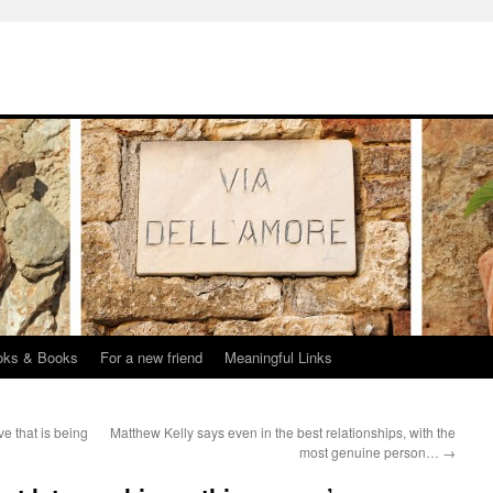
oks & Books
For a new friend
Meaningful Links
e that is being
Matthew Kelly says even in the best relationships, with the
most genuine person…
→