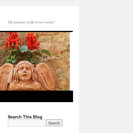
The purpose of life in two words?
Search This Blog