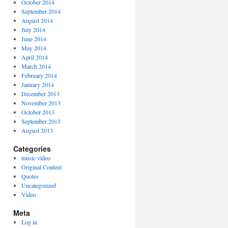
October 2014
September 2014
August 2014
July 2014
June 2014
May 2014
April 2014
March 2014
February 2014
January 2014
December 2013
November 2013
October 2013
September 2013
August 2013
Categories
music video
Original Content
Quotes
Uncategorized
Video
Meta
Log in