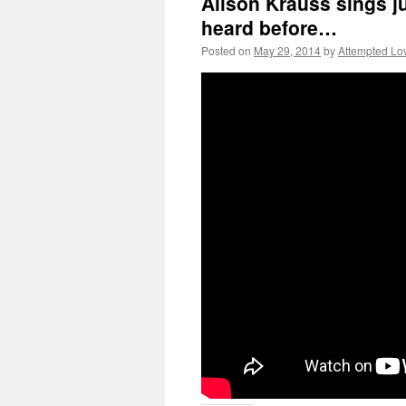
Alison Krauss sings ju
heard before…
Posted on
May 29, 2014
by
Attempted Lo