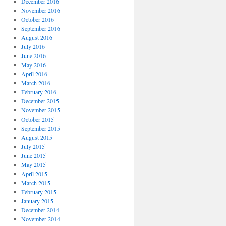
December 2016
November 2016
October 2016
September 2016
August 2016
July 2016
June 2016
May 2016
April 2016
March 2016
February 2016
December 2015
November 2015
October 2015
September 2015
August 2015
July 2015
June 2015
May 2015
April 2015
March 2015
February 2015
January 2015
December 2014
November 2014