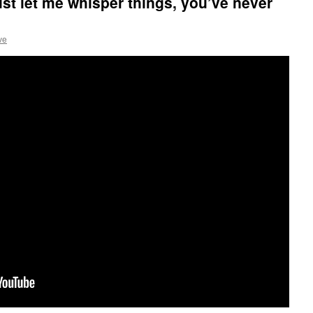
st let me whisper things, you’ve never
ve