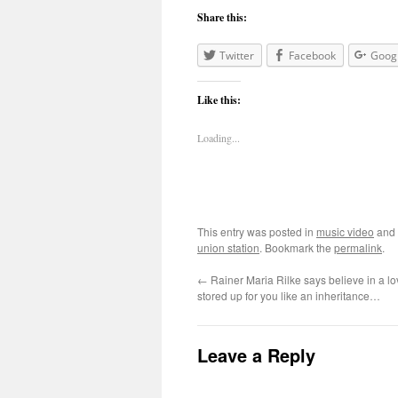
Share this:
Twitter
Facebook
Goog
Like this:
Loading...
This entry was posted in
music video
and
union station
. Bookmark the
permalink
.
←
Rainer Maria Rilke says believe in a lov
stored up for you like an inheritance…
Leave a Reply