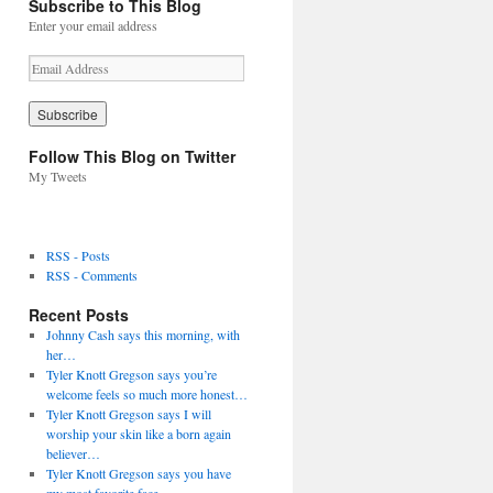
Subscribe to This Blog
Enter your email address
E
m
a
i
l
Follow This Blog on Twitter
A
My Tweets
d
d
r
e
RSS - Posts
s
RSS - Comments
s
Recent Posts
Johnny Cash says this morning, with
her…
Tyler Knott Gregson says you’re
welcome feels so much more honest…
Tyler Knott Gregson says I will
worship your skin like a born again
believer…
Tyler Knott Gregson says you have