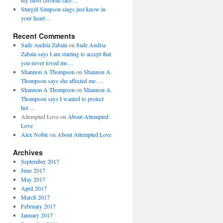
my most favorite face…
Sturgill Simpson sings just know in
your heart…
Recent Comments
Sade Andria Zabala
on
Sade Andria
Zabala says I am starting to accept that
you never loved me…
Shannon A Thompson
on
Shannon A.
Thompson says she affected me….
Shannon A Thompson
on
Shannon A.
Thompson says I wanted to protect
her…
Attempted Love
on
About Attempted
Love
Alex Noble
on
About Attempted Love
Archives
September 2017
June 2017
May 2017
April 2017
March 2017
February 2017
January 2017