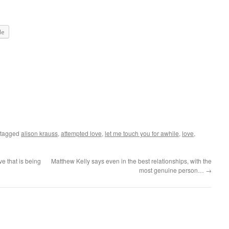
le
 tagged
alison krauss
,
attempted love
,
let me touch you for awhile
,
love
,
e that is being
Matthew Kelly says even in the best relationships, with the
most genuine person…
→