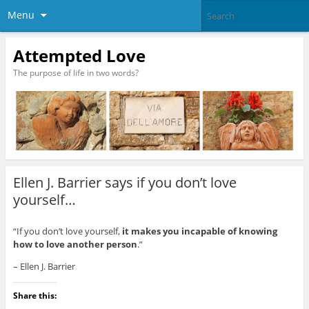
Menu
Attempted Love
The purpose of life in two words?
Ellen J. Barrier says if you don’t love
yourself…
“If you don’t love yourself,
it makes you incapable of knowing
how to love another person
.”
– Ellen J. Barrier
Share this: