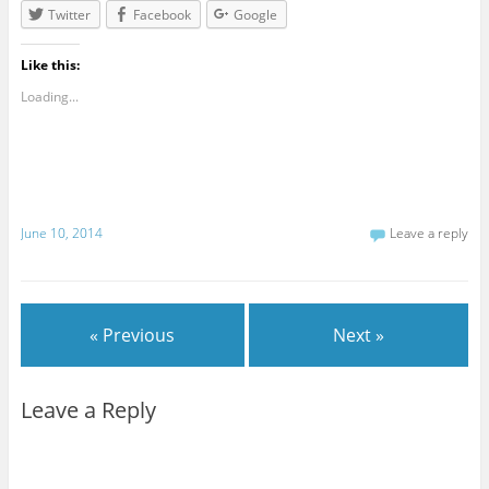
Twitter
Facebook
Google
Like this:
Loading...
June 10, 2014
Leave a reply
« Previous
Next »
Leave a Reply