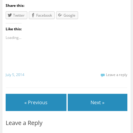
Share this:
Twitter
Facebook
Google
Like this:
Loading...
July 5, 2014
Leave a reply
« Previous
Next »
Leave a Reply