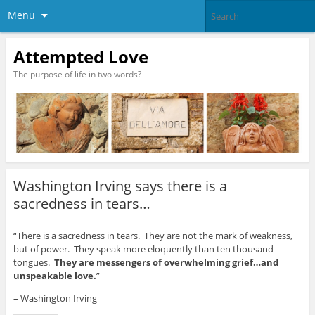
Menu
Attempted Love
The purpose of life in two words?
Washington Irving says there is a
sacredness in tears…
“There is a sacredness in tears. They are not the mark of weakness,
but of power. They speak more eloquently than ten thousand
tongues.
They are messengers of overwhelming grief…and
unspeakable love.
”
– Washington Irving