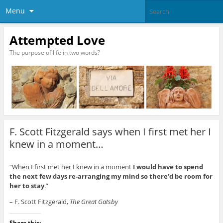
Menu
Attempted Love
The purpose of life in two words?
F. Scott Fitzgerald says when I first met her I
knew in a moment…
“When I first met her I knew in a moment
I would have to spend
the next few days re-arranging my mind so there’d be room for
her to stay
.”
– F. Scott Fitzgerald,
The Great Gatsby
Share this: