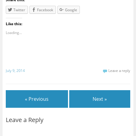
Twitter
Facebook
Google
Like this:
Loading...
July 9, 2014
Leave a reply
« Previous
Next »
Leave a Reply