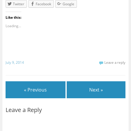
Twitter
Facebook
Google
Like this:
Loading...
July 9, 2014
Leave a reply
« Previous
Next »
Leave a Reply