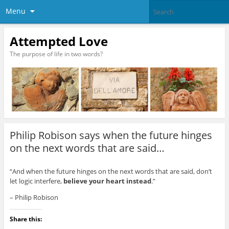
Menu
Attempted Love
The purpose of life in two words?
Philip Robison says when the future hinges
on the next words that are said…
“And when the future hinges on the next words that are said, don’t
let logic interfere,
believe your heart instead
.”
– Philip Robison
Share this: