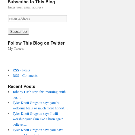
Subscribe to This Blog
Enter your email address
E
m
a
i
l
Follow This Blog on Twitter
A
My Tweets
d
d
r
e
RSS - Posts
s
RSS - Comments
s
Recent Posts
Johnny Cash says this morning, with
her…
Tyler Knott Gregson says you’re
welcome feels so much more honest…
Tyler Knott Gregson says I will
worship your skin like a born again
believer…
Tyler Knott Gregson says you have