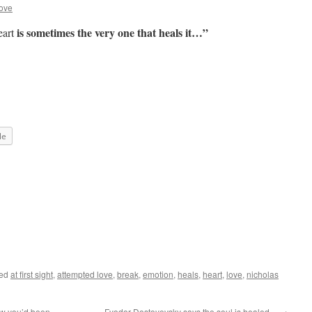
ove
is sometimes the very one that heals it…”
eart
le
ged
at first sight
,
attempted love
,
break
,
emotion
,
heals
,
heart
,
love
,
nicholas
ow you’d been…
Fyodor Dostoyevsky says the soul is healed…
→