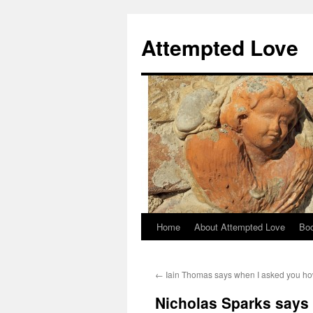
Attempted Love
Home
About Attempted Love
Bo
Skip
to
←
Iain Thomas says when I asked you h
content
Nicholas Sparks says 