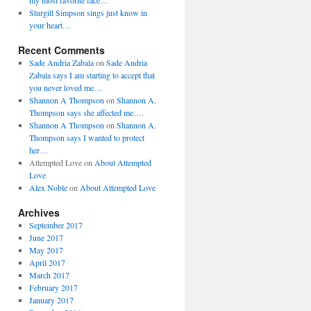
my most favorite face…
Sturgill Simpson sings just know in
your heart…
Recent Comments
Sade Andria Zabala
on
Sade Andria
Zabala says I am starting to accept that
you never loved me…
Shannon A Thompson
on
Shannon A.
Thompson says she affected me….
Shannon A Thompson
on
Shannon A.
Thompson says I wanted to protect
her…
Attempted Love
on
About Attempted
Love
Alex Noble
on
About Attempted Love
Archives
September 2017
June 2017
May 2017
April 2017
March 2017
February 2017
January 2017