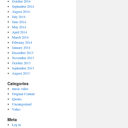
October 2014
September 2014
August 2014
July 2014
June 2014
May 2014
April 2014
March 2014
February 2014
January 2014
December 2013
November 2013
October 2013
September 2013
August 2013
Categories
music video
Original Content
Quotes
Uncategorized
Video
Meta
Log in