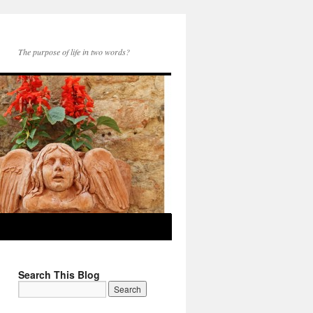
The purpose of life in two words?
Search This Blog