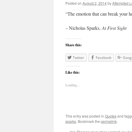
Posted on
August 2, 2014
by
Attempted L
“The emotion that can break your h
– Nicholas Sparks,
At First Sight
Share this:
Twitter
Facebook
Goog
Like this:
Loading...
This entry was posted in
Quotes
and tag
sparks
. Bookmark the
permalink
.
←
Iain Thomas says when I asked you h