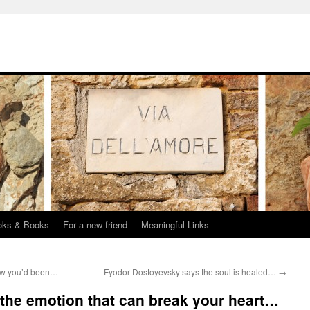
oks & Books
For a new friend
Meaningful Links
ow you’d been…
Fyodor Dostoyevsky says the soul is healed…
→
the emotion that can break your heart…