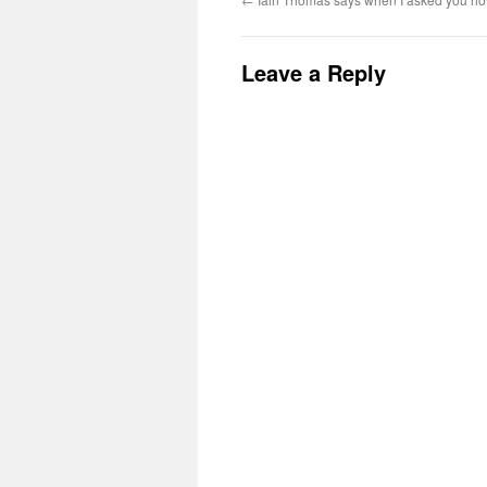
Leave a Reply