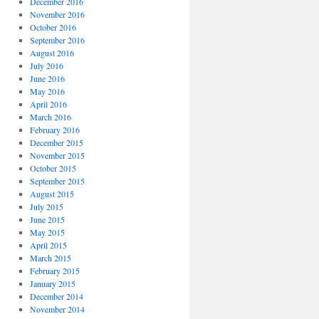
December 2016
November 2016
October 2016
September 2016
August 2016
July 2016
June 2016
May 2016
April 2016
March 2016
February 2016
December 2015
November 2015
October 2015
September 2015
August 2015
July 2015
June 2015
May 2015
April 2015
March 2015
February 2015
January 2015
December 2014
November 2014