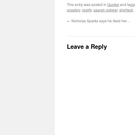
This entry was posted in
Quotes
and tag
possibly
,
reality
,
saarah ockleer
,
slightest
,
←
Nicholas Sparks says he liked her…
Leave a Reply