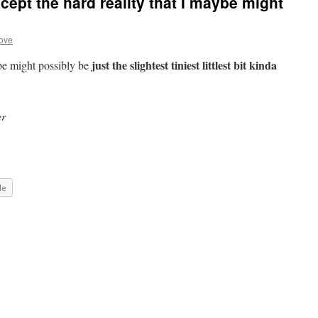
cept the hard reality that I maybe might
ove
just the slightest tiniest littlest bit kinda
ybe might possibly be
er
le