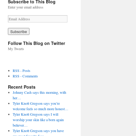
Subscribe to This Blog
Enter your email address
E
m
a
i
l
Follow This Blog on Twitter
A
My Tweets
d
d
r
e
RSS - Posts
s
RSS - Comments
s
Recent Posts
Johnny Cash says this morning, with
her…
Tyler Knott Gregson says you’re
welcome feels so much more honest…
Tyler Knott Gregson says I will
worship your skin like a born again
believer…
Tyler Knott Gregson says you have