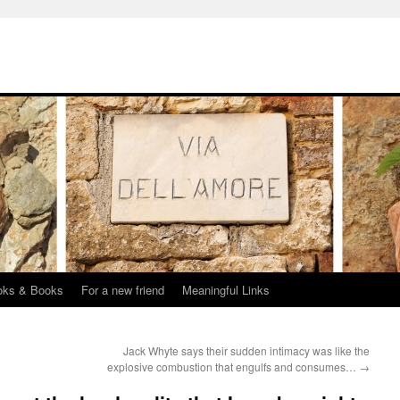
oks & Books
For a new friend
Meaningful Links
Jack Whyte says their sudden intimacy was like the
explosive combustion that engulfs and consumes…
→