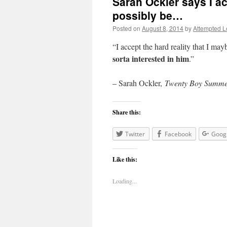
Sarah Ockler says I ac
possibly be…
Posted on
August 8, 2014
by
Attempted L
“I accept the hard reality that I ma
sorta interested in him
.”
– Sarah Ockler,
Twenty Boy Summ
Share this:
Twitter
Facebook
Goog
Like this:
Loading...