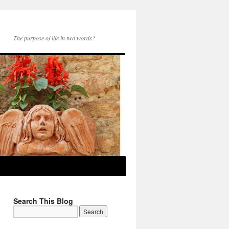
The purpose of life in two words?
Search This Blog