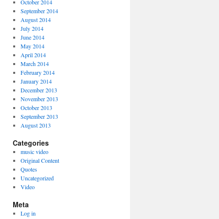
October 2014
September 2014
August 2014
July 2014
June 2014
May 2014
April 2014
March 2014
February 2014
January 2014
December 2013
November 2013
October 2013
September 2013
August 2013
Categories
music video
Original Content
Quotes
Uncategorized
Video
Meta
Log in