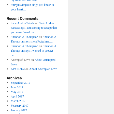
my most favorite face…
Sturgill Simpson sings just know in
your heart…
Recent Comments
Sade Andria Zabala
on
Sade Andria
Zabala says I am starting to accept that
you never loved me…
Shannon A Thompson
on
Shannon A.
Thompson says she affected me….
Shannon A Thompson
on
Shannon A.
Thompson says I wanted to protect
her…
Attempted Love
on
About Attempted
Love
Alex Noble
on
About Attempted Love
Archives
September 2017
June 2017
May 2017
April 2017
March 2017
February 2017
January 2017