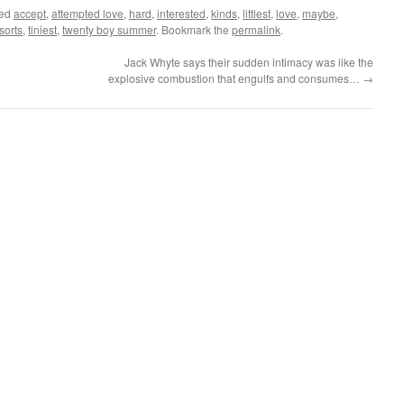
ged
accept
,
attempted love
,
hard
,
interested
,
kinds
,
littlest
,
love
,
maybe
,
sorts
,
tiniest
,
twenty boy summer
. Bookmark the
permalink
.
Jack Whyte says their sudden intimacy was like the
explosive combustion that engulfs and consumes…
→