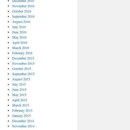
December 2016
November 2016
October 2016
September 2016
August 2016
July 2016
June 2016
May 2016
April 2016
March 2016
February 2016
December 2015
November 2015
October 2015
September 2015
August 2015
July 2015
June 2015
May 2015
April 2015
March 2015
February 2015
January 2015
December 2014
November 2014