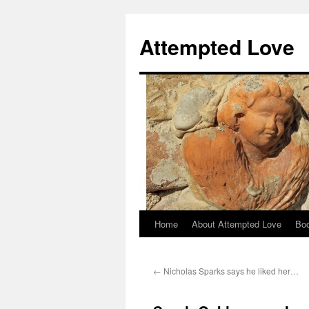
Attempted Love
Home
About Attempted Love
Bo
Skip
to
←
Nicholas Sparks says he liked her…
content