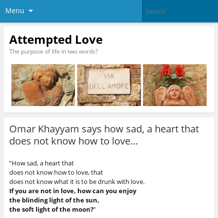
Menu
Attempted Love
The purpose of life in two words?
Omar Khayyam says how sad, a heart that
does not know how to love…
“How sad, a heart that
does not know how to love, that
does not know what it is to be drunk with love.
If you are not in love, how can you enjoy
the blinding light of the sun,
the soft light of the moon?
”