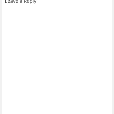
Leave a Reply