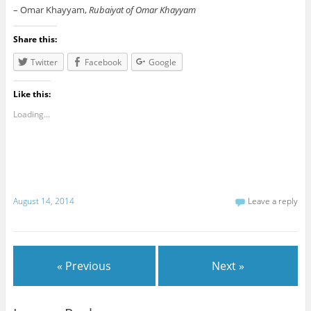
– Omar Khayyam,
Rubaiyat of Omar Khayyam
Share this:
Twitter
Facebook
Google
Like this:
Loading...
August 14, 2014
Leave a reply
« Previous
Next »