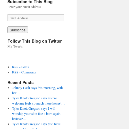
Subscribe to This Blog
Enter your email address
E
m
a
i
l
Follow This Blog on Twitter
A
My Tweets
d
d
r
e
RSS - Posts
s
RSS - Comments
s
Recent Posts
Johnny Cash says this morning, with
her…
Tyler Knott Gregson says you’re
welcome feels so much more honest…
Tyler Knott Gregson says I will
worship your skin like a born again
believer…
Tyler Knott Gregson says you have