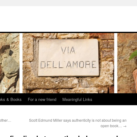
oks & Books
For a new friend
Meaningful Links
 other…
Scott Edmund Miller says authenticity is not about being an
open book…
→