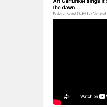
Art Garfunkel sings it
the dawn…
Posted on
August 24, 2014
by
Attempted