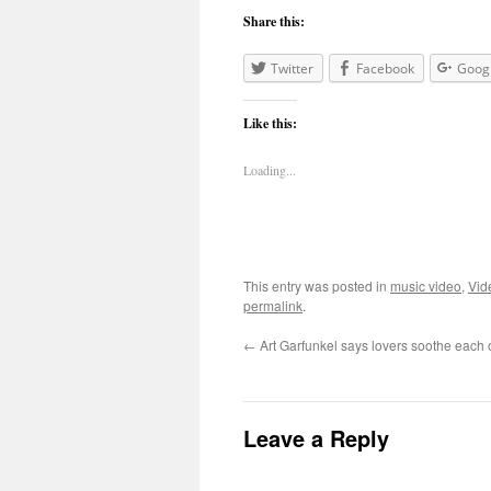
Share this:
Twitter
Facebook
Goog
Like this:
Loading...
This entry was posted in
music video
,
Vid
permalink
.
←
Art Garfunkel says lovers soothe each
Leave a Reply