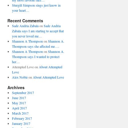
my most favorite face…
Sturgill Simpson sings just know in
your heart…
Recent Comments
Sade Andria Zabala
on
Sade Andria
Zabala says I am starting to accept that
you never loved me…
Shannon A Thompson
on
Shannon A.
Thompson says she affected me….
Shannon A Thompson
on
Shannon A.
Thompson says I wanted to protect
her…
Attempted Love
on
About Attempted
Love
Alex Noble
on
About Attempted Love
Archives
September 2017
June 2017
May 2017
April 2017
March 2017
February 2017
January 2017