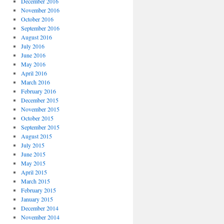
December 2016
November 2016
October 2016
September 2016
August 2016
July 2016
June 2016
May 2016
April 2016
March 2016
February 2016
December 2015
November 2015
October 2015
September 2015
August 2015
July 2015
June 2015
May 2015
April 2015
March 2015
February 2015
January 2015
December 2014
November 2014