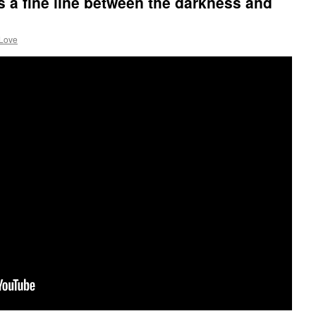
’s a fine line between the darkness and
 Love