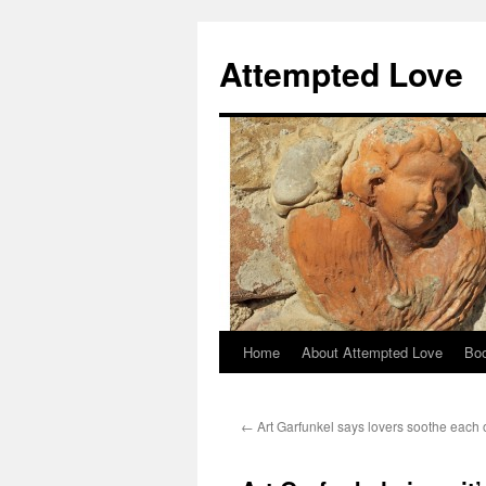
Attempted Love
Home
About Attempted Love
Bo
Skip
to
←
Art Garfunkel says lovers soothe each
content