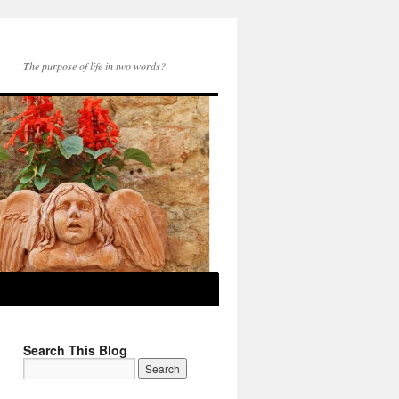
The purpose of life in two words?
Search This Blog