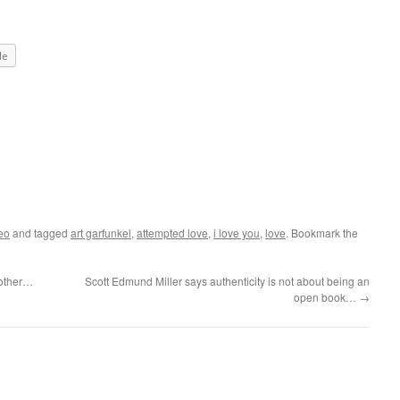
le
eo
and tagged
art garfunkel
,
attempted love
,
i love you
,
love
. Bookmark the
 other…
Scott Edmund Miller says authenticity is not about being an
open book…
→