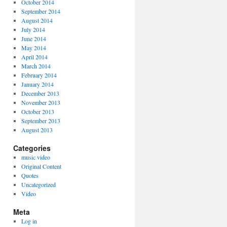
October 2014
September 2014
August 2014
July 2014
June 2014
May 2014
April 2014
March 2014
February 2014
January 2014
December 2013
November 2013
October 2013
September 2013
August 2013
Categories
music video
Original Content
Quotes
Uncategorized
Video
Meta
Log in