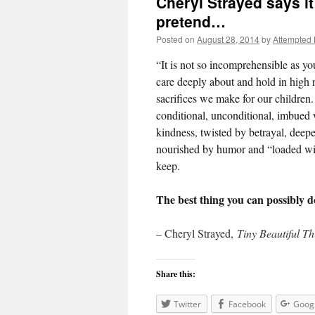
Cheryl Strayed says i
pretend…
Posted on
August 28, 2014
by
Attempted
“It is not so incomprehensible as yo
care deeply about and hold in high r
sacrifices we make for our children. I
conditional, unconditional, imbued 
kindness, twisted by betrayal, deepe
nourished by humor and “loaded wi
keep.
The best thing you can possibly do 
– Cheryl Strayed,
Tiny Beautiful T
Share this:
Twitter
Facebook
Goog