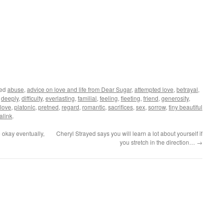
ged
abuse
,
advice on love and life from Dear Sugar
,
attempted love
,
betrayal
,
,
deeply
,
difficulty
,
everlasting
,
familial
,
feeling
,
fleeting
,
friend
,
generosity
,
love
,
platonic
,
pretned
,
regard
,
romantic
,
sacrifices
,
sex
,
sorrow
,
tiny beautiful
alink
.
 okay eventually,
Cheryl Strayed says you will learn a lot about yourself if
you stretch in the direction…
→