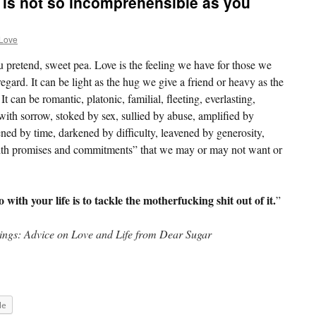
t is not so incomprehensible as you
 Love
u pretend, sweet pea. Love is the feeling we have for those we
egard. It can be light as the hug we give a friend or heavy as the
t can be romantic, platonic, familial, fleeting, everlasting,
with sorrow, stoked by sex, sullied by abuse, amplified by
ned by time, darkened by difficulty, leavened by generosity,
th promises and commitments” that we may or may not want or
with your life is to tackle the motherfucking shit out of it.
”
hings: Advice on Love and Life from Dear Sugar
le