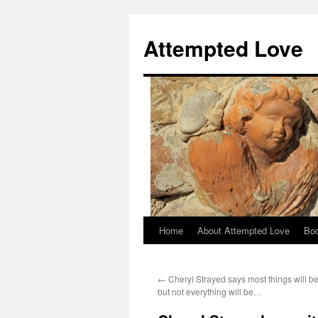
Attempted Love
Home
About Attempted Love
Bo
Skip
to
←
Cheryl Strayed says most things will be
content
but not everything will be…