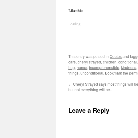
Like this:
Loading...
This entry was posted in
Quotes
and tag
care
,
cheryl strayed
,
children
,
conditional
hug
,
humor
,
incomprehensible
,
kindness
,
things
,
unconditional
. Bookmark the
perm
←
Cheryl Strayed says most things will be
but not everything will be…
Leave a Reply