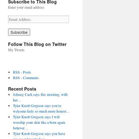
Subscribe to This Blog
Enter your email address
E
m
a
i
l
Follow This Blog on Twitter
A
My Tweets
d
d
r
e
RSS - Posts
s
RSS - Comments
s
Recent Posts
Johnny Cash says this morning, with
her…
Tyler Knott Gregson says you’re
welcome feels so much more honest…
Tyler Knott Gregson says I will
worship your skin like a born again
believer…
Tyler Knott Gregson says you have