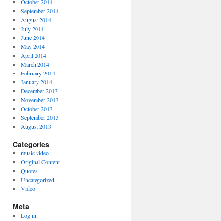
October 2014
September 2014
August 2014
July 2014
June 2014
May 2014
April 2014
March 2014
February 2014
January 2014
December 2013
November 2013
October 2013
September 2013
August 2013
Categories
music video
Original Content
Quotes
Uncategorized
Video
Meta
Log in