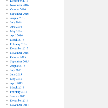
December 2016
November 2016
October 2016
September 2016
August 2016
July 2016
June 2016
May 2016
April 2016
March 2016
February 2016
December 2015
November 2015
October 2015
September 2015
August 2015
July 2015
June 2015
May 2015
April 2015
March 2015
February 2015
January 2015
December 2014
November 2014