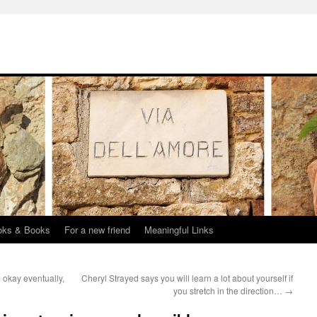
oks & Books
For a new friend
Meaningful Links
 okay eventually,
Cheryl Strayed says you will learn a lot about yourself if
you stretch in the direction…
→