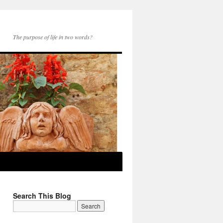
The purpose of life in two words?
Search This Blog