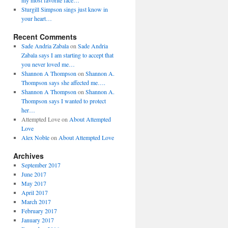
my most favorite face…
Sturgill Simpson sings just know in
your heart…
Recent Comments
Sade Andria Zabala
on
Sade Andria
Zabala says I am starting to accept that
you never loved me…
Shannon A Thompson
on
Shannon A.
Thompson says she affected me….
Shannon A Thompson
on
Shannon A.
Thompson says I wanted to protect
her…
Attempted Love
on
About Attempted
Love
Alex Noble
on
About Attempted Love
Archives
September 2017
June 2017
May 2017
April 2017
March 2017
February 2017
January 2017