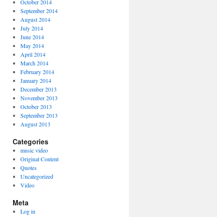
October 2014
September 2014
August 2014
July 2014
June 2014
May 2014
April 2014
March 2014
February 2014
January 2014
December 2013
November 2013
October 2013
September 2013
August 2013
Categories
music video
Original Content
Quotes
Uncategorized
Video
Meta
Log in