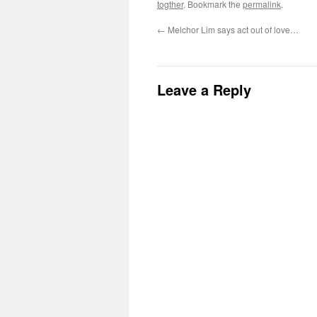
togther
. Bookmark the
permalink
.
←
Melchor Lim says act out of love…
Leave a Reply