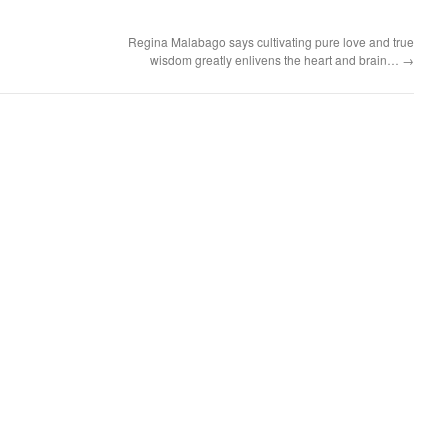
Regina Malabago says cultivating pure love and true
wisdom greatly enlivens the heart and brain…
→