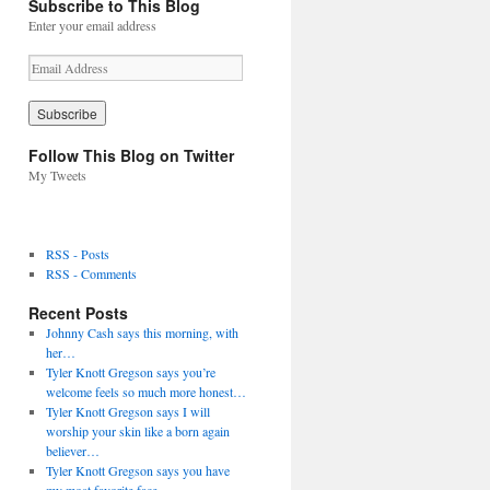
Subscribe to This Blog
Enter your email address
E
m
a
i
l
Follow This Blog on Twitter
A
My Tweets
d
d
r
e
RSS - Posts
s
RSS - Comments
s
Recent Posts
Johnny Cash says this morning, with
her…
Tyler Knott Gregson says you’re
welcome feels so much more honest…
Tyler Knott Gregson says I will
worship your skin like a born again
believer…
Tyler Knott Gregson says you have