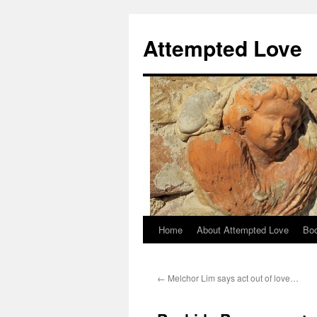
Attempted Love
Home
About Attempted Love
Bo
Skip
to
←
Melchor Lim says act out of love…
content