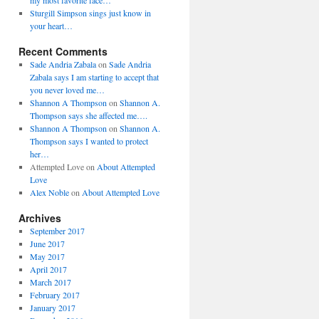
my most favorite face…
Sturgill Simpson sings just know in
your heart…
Recent Comments
Sade Andria Zabala
on
Sade Andria
Zabala says I am starting to accept that
you never loved me…
Shannon A Thompson
on
Shannon A.
Thompson says she affected me….
Shannon A Thompson
on
Shannon A.
Thompson says I wanted to protect
her…
Attempted Love
on
About Attempted
Love
Alex Noble
on
About Attempted Love
Archives
September 2017
June 2017
May 2017
April 2017
March 2017
February 2017
January 2017