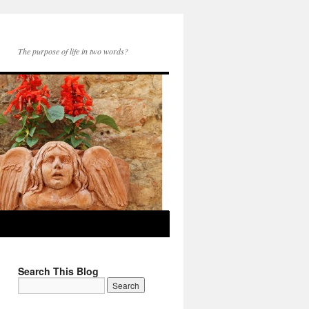
The purpose of life in two words?
Search This Blog