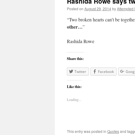
Rashida Rowe says tw
Posted on
August 29, 2014
by
Attempted
“Two broken hearts can’t be toget
other…
”
Rashida Rowe
Share this:
Twitter
Facebook
Goog
Like this:
Loading...
This entry was posted in
Quotes
and tag