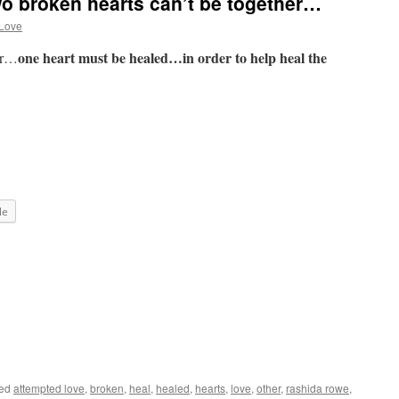
o broken hearts can’t be together…
 Love
one heart must be healed…in order to help heal the
her…
le
ged
attempted love
,
broken
,
heal
,
healed
,
hearts
,
love
,
other
,
rashida rowe
,