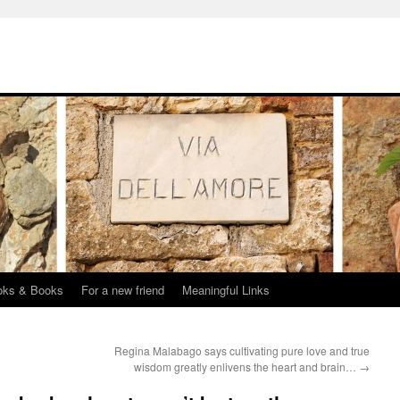
oks & Books
For a new friend
Meaningful Links
Regina Malabago says cultivating pure love and true
wisdom greatly enlivens the heart and brain…
→