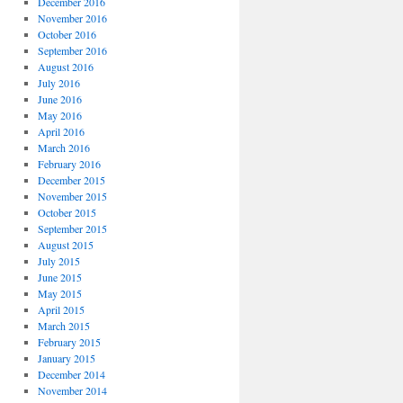
December 2016
November 2016
October 2016
September 2016
August 2016
July 2016
June 2016
May 2016
April 2016
March 2016
February 2016
December 2015
November 2015
October 2015
September 2015
August 2015
July 2015
June 2015
May 2015
April 2015
March 2015
February 2015
January 2015
December 2014
November 2014