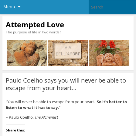
Menu
Attempted Love
The purpose of life in two words?
Paulo Coelho says you will never be able to
escape from your heart…
“You will never be able to escape from your heart.
So it’s better to
listen to what it has to say.
”
– Paulo Coelho,
The Alchemist
Share this: