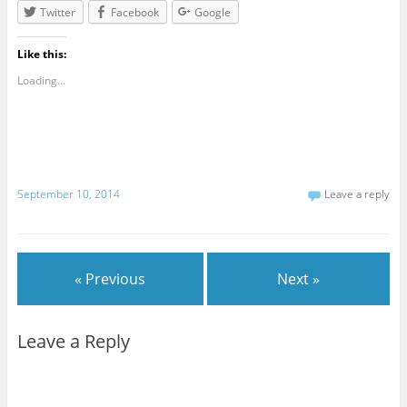
Twitter
Facebook
Google
Like this:
Loading...
September 10, 2014
Leave a reply
« Previous
Next »
Leave a Reply