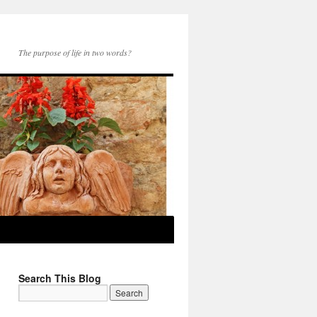
The purpose of life in two words?
Search This Blog