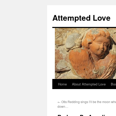
Attempted Love
Home
About Attempted Love
Bo
Skip
to
←
Otis Redding sings I’ll be the moon wh
content
down…