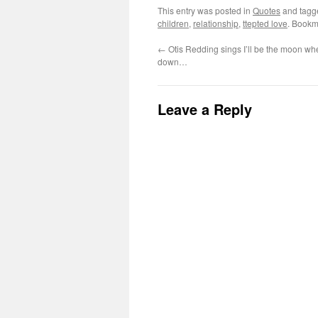
This entry was posted in
Quotes
and tag
children
,
relationship
,
ttepted love
. Bookm
←
Otis Redding sings I’ll be the moon wh
down…
Leave a Reply