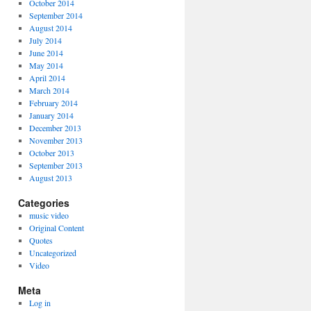
October 2014
September 2014
August 2014
July 2014
June 2014
May 2014
April 2014
March 2014
February 2014
January 2014
December 2013
November 2013
October 2013
September 2013
August 2013
Categories
music video
Original Content
Quotes
Uncategorized
Video
Meta
Log in