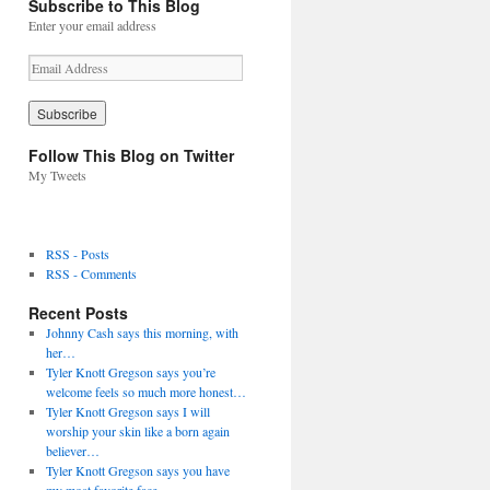
Subscribe to This Blog
Enter your email address
E
m
a
i
l
Follow This Blog on Twitter
A
My Tweets
d
d
r
e
RSS - Posts
s
RSS - Comments
s
Recent Posts
Johnny Cash says this morning, with
her…
Tyler Knott Gregson says you’re
welcome feels so much more honest…
Tyler Knott Gregson says I will
worship your skin like a born again
believer…
Tyler Knott Gregson says you have