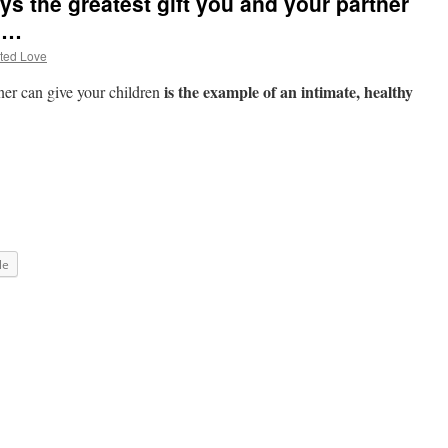
s the greatest gift you and your partner
en…
ted Love
is the example of an intimate, healthy
ner can give your children
le