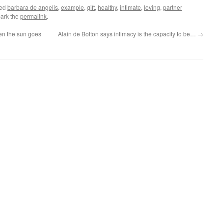
ged
barbara de angelis
,
example
,
gift
,
healthy
,
intimate
,
loving
,
partner
ark the
permalink
.
en the sun goes
Alain de Botton says intimacy is the capacity to be…
→