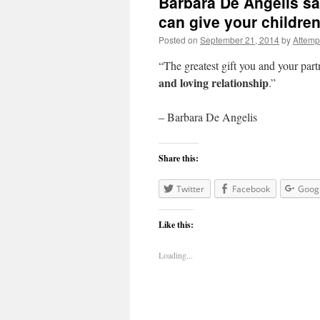
Barbara De Angelis say
can give your childr
Posted on
September 21, 2014
by
Attemp
“The greatest gift you and your part
and loving relationship
.”
– Barbara De Angelis
Share this:
Twitter
Facebook
Goog
Like this:
Loading...