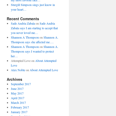
my most favorite face…
Sturgill Simpson sings just know in
your heart…
Recent Comments
Sade Andria Zabala
on
Sade Andria
Zabala says I am starting to accept that
you never loved me…
Shannon A Thompson
on
Shannon A.
Thompson says she affected me….
Shannon A Thompson
on
Shannon A.
Thompson says I wanted to protect
her…
Attempted Love
on
About Attempted
Love
Alex Noble
on
About Attempted Love
Archives
September 2017
June 2017
May 2017
April 2017
March 2017
February 2017
January 2017