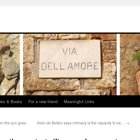
oks & Books
For a new friend
Meaningful Links
en the sun goes
Alain de Botton says intimacy is the capacity to be…
→