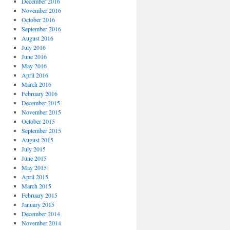
December 2016
November 2016
October 2016
September 2016
August 2016
July 2016
June 2016
May 2016
April 2016
March 2016
February 2016
December 2015
November 2015
October 2015
September 2015
August 2015
July 2015
June 2015
May 2015
April 2015
March 2015
February 2015
January 2015
December 2014
November 2014