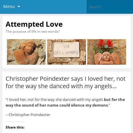
Menu
Attempted Love
The purpose of life in two words?
Christopher Poindexter says I loved her, not
for the way she danced with my angels…
“I loved her, not for the way she danced with my angels
but for the
way the sound of her name could silence my demons
.”
– Christopher Poindexter
Share this: