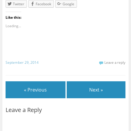
Twitter
Facebook
Google
Like this:
Loading...
September 29, 2014
Leave a reply
« Previous
Next »
Leave a Reply