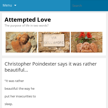
Menu
Attempted Love
The purpose of life in two words?
Christopher Poindexter says it was rather
beautiful…
“It was rather
beautiful: the way he
put her insecurities to
sleep.