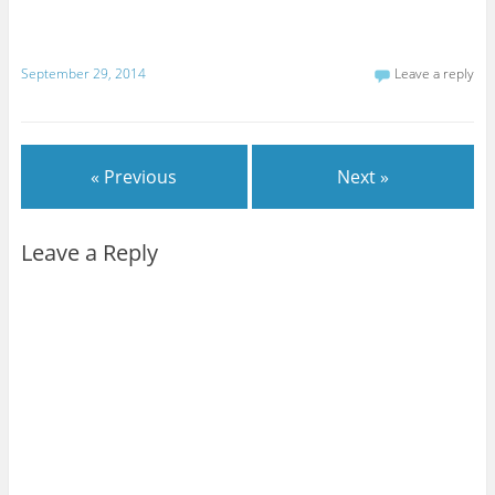
September 29, 2014
Leave a reply
« Previous
Next »
Leave a Reply