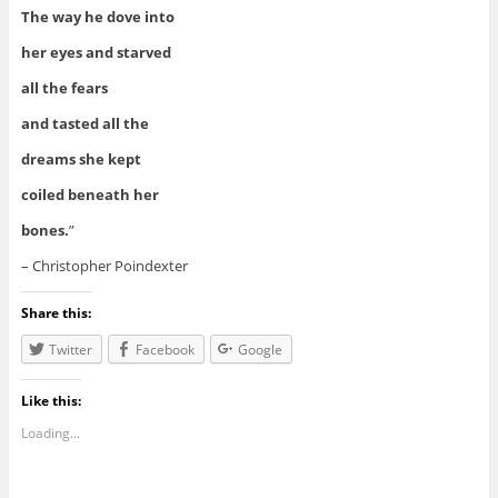
The way he dove into
her eyes and starved
all the fears
and tasted all the
dreams she kept
coiled beneath her
bones.
”
– Christopher Poindexter
Share this:
Twitter
Facebook
Google
Like this:
Loading...