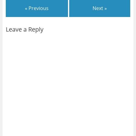
« Previous
Next »
Leave a Reply