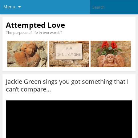
Menu
Attempted Love
The purpose of life in two words?
Jackie Green sings you got something that I
can’t compare…