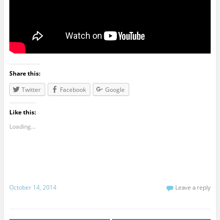
Share this:
Twitter
Facebook
Google
Like this:
Loading...
October 14, 2014
Leave a reply