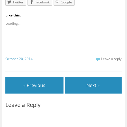
Twitter
Facebook
Google
Like this:
Loading...
October 20, 2014
Leave a reply
« Previous
Next »
Leave a Reply