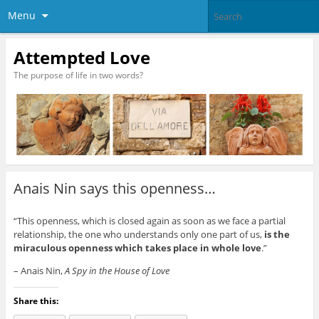
Menu
Attempted Love
The purpose of life in two words?
Anais Nin says this openness…
“This openness, which is closed again as soon as we face a partial
relationship, the one who understands only one part of us,
is the
miraculous openness which takes place in whole love
.”
– Anais Nin,
A Spy in the House of Love
Share this: