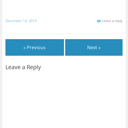
December 14, 2014
Leave a reply
« Previous
Next »
Leave a Reply