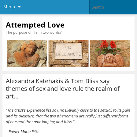
Menu
Attempted Love
The purpose of life in two words?
Alexandra Katehakis & Tom Bliss say
themes of sex and love rule the realm of
art…
“The artist’s experience lies so unbelievably close to the sexual, to its pain
and its pleasure, that the two phenomena are really just different forms
of one and the same longing and bliss.”
– Rainer Maria Rilke