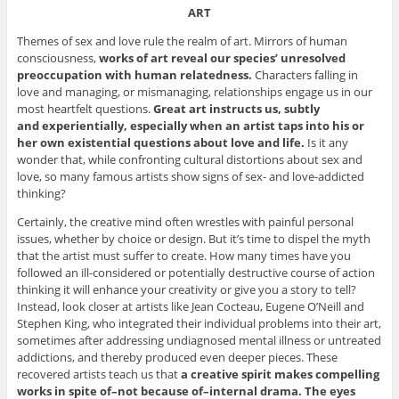
ART
Themes of sex and love rule the realm of art. Mirrors of human
consciousness,
works of art reveal our species’ unresolved
preoccupation with human relatedness.
Characters falling in
love and managing, or mismanaging, relationships engage us in our
most heartfelt questions.
Great art instructs us, subtly
and experientially, especially when an artist taps into his or
her own existential questions about love and life.
Is it any
wonder that, while confronting cultural distortions about sex and
love, so many famous artists show signs of sex- and love-addicted
thinking?
Certainly, the creative mind often wrestles with painful personal
issues, whether by choice or design. But it’s time to dispel the myth
that the artist must suffer to create. How many times have you
followed an ill-considered or potentially destructive course of action
thinking it will enhance your creativity or give you a story to tell?
Instead, look closer at artists like Jean Cocteau, Eugene O’Neill and
Stephen King, who integrated their individual problems into their art,
sometimes after addressing undiagnosed mental illness or untreated
addictions, and thereby produced even deeper pieces. These
recovered artists teach us that
a creative spirit makes compelling
works in spite of–not because of–internal drama. The eyes