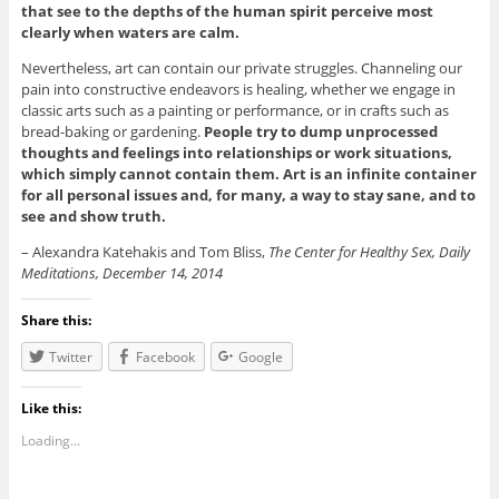
that see to the depths of the human spirit perceive most
clearly when waters are calm.
Nevertheless, art can contain our private struggles. Channeling our
pain into constructive endeavors is healing, whether we engage in
classic arts such as a painting or performance, or in crafts such as
bread-baking or gardening.
People try to dump unprocessed
thoughts and feelings into relationships or work situations,
which simply cannot contain them. Art is an infinite container
for all personal issues and, for many, a way to stay sane, and to
see and show truth.
– Alexandra Katehakis and Tom Bliss,
The Center for Healthy Sex, Daily
Meditations, December 14, 2014
Share this:
Twitter
Facebook
Google
Like this:
Loading...