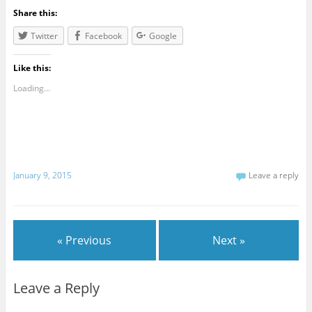
Share this:
Twitter
Facebook
Google
Like this:
Loading...
January 9, 2015
Leave a reply
« Previous
Next »
Leave a Reply