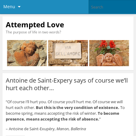
Menu
Attempted Love
The purpose of life in two words?
Antoine de Saint-Expery says of course we’ll
hurt each other…
“Of course I’ll hurt you. Of course you’ll hurt me. Of course we will
hurt each other.
But this is the very condition of existence.
To
become spring, means accepting the risk of winter.
To become
presence, means accepting the risk of absence.
”
– Antoine de Saint-Exupéry,
Manon, Ballerina