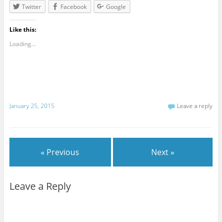
Twitter
Facebook
Google
Like this:
Loading...
January 25, 2015
Leave a reply
« Previous
Next »
Leave a Reply