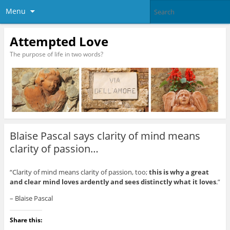
Menu
Attempted Love
The purpose of life in two words?
Blaise Pascal says clarity of mind means
clarity of passion…
“Clarity of mind means clarity of passion, too;
this is why a great
and clear mind loves ardently and sees distinctly what it loves
.”
– Blaise Pascal
Share this: