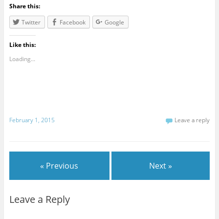
Share this:
Twitter
Facebook
Google
Like this:
Loading...
February 1, 2015
Leave a reply
« Previous
Next »
Leave a Reply