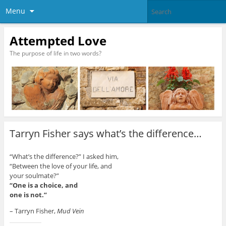
Menu
Attempted Love
The purpose of life in two words?
Tarryn Fisher says what’s the difference…
“What’s the difference?” I asked him,
“Between the love of your life, and
your soulmate?”
“One is a choice, and
one is not.”
– Tarryn Fisher,
Mud Vein