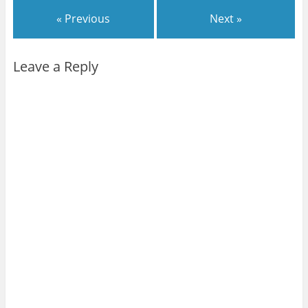
« Previous
Next »
Leave a Reply