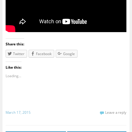
Share this:
Twitter
Facebook
Google
Like this:
Loading...
March 17, 2015
Leave a reply