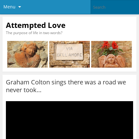
Menu
Attempted Love
The purpose of life in two words?
Graham Colton sings there was a road we
never took…