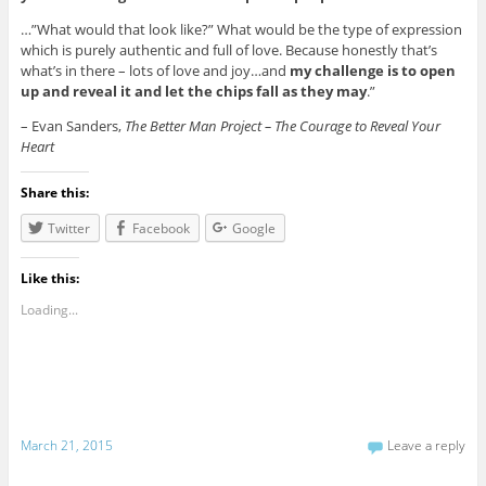
…”What would that look like?” What would be the type of expression
which is purely authentic and full of love. Because honestly that’s
what’s in there – lots of love and joy…and
my challenge is to open
up and reveal it and let the chips fall as they may
.”
– Evan Sanders,
The Better Man Project – The Courage to Reveal Your
Heart
Share this:
Twitter
Facebook
Google
Like this:
Loading...
March 21, 2015
Leave a reply