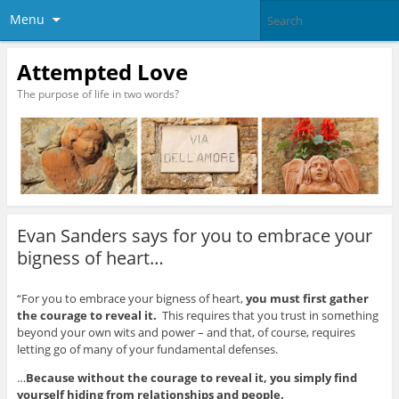
Menu
Attempted Love
The purpose of life in two words?
Evan Sanders says for you to embrace your
bigness of heart…
“For you to embrace your bigness of heart,
you must first gather
the courage to reveal it.
This requires that you trust in something
beyond your own wits and power – and that, of course, requires
letting go of many of your fundamental defenses.
…
Because without the courage to reveal it, you simply find
yourself hiding from relationships and
people.