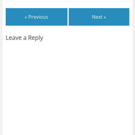
« Previous
Next »
Leave a Reply