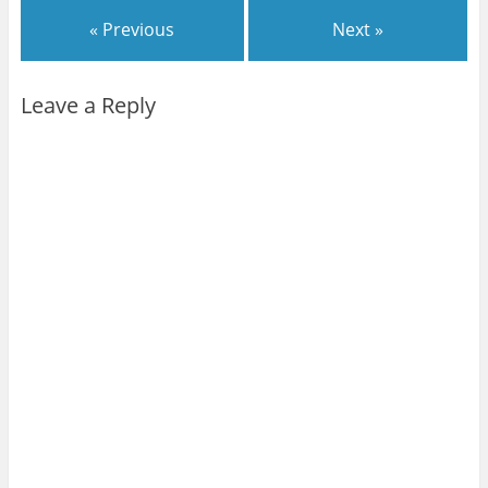
« Previous
Next »
Leave a Reply