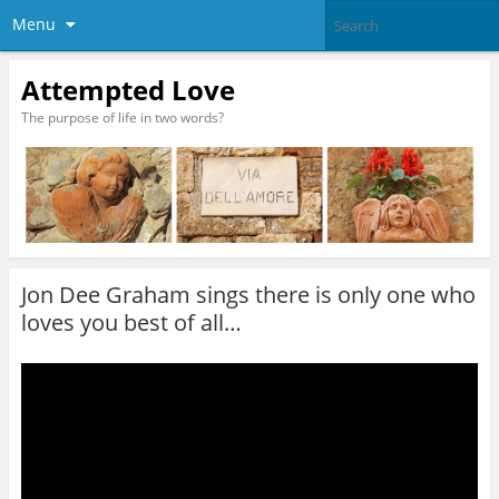
Menu
Attempted Love
The purpose of life in two words?
Jon Dee Graham sings there is only one who
loves you best of all…