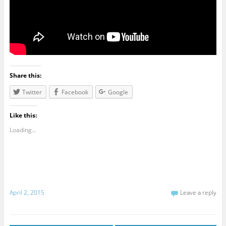
Share this:
Twitter
Facebook
Google
Like this:
Loading...
April 2, 2015
Leave a reply