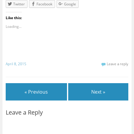
Twitter
Facebook
Google
Like this:
Loading...
April 8, 2015
Leave a reply
« Previous
Next »
Leave a Reply