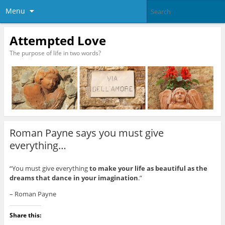
Menu
Attempted Love
The purpose of life in two words?
Roman Payne says you must give
everything…
“You must give everything
to make your life as beautiful as the
dreams that dance in your imagination
.”
– Roman Payne
Share this: