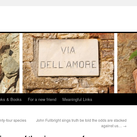
oks & Books
For a new friend
Meaningful Links
nty-four species
John Fullbright sings truth be told the odds are stacked
against us…
→