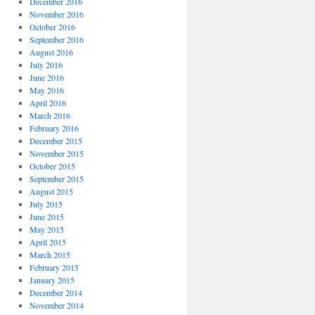
December 2016
November 2016
October 2016
September 2016
August 2016
July 2016
June 2016
May 2016
April 2016
March 2016
February 2016
December 2015
November 2015
October 2015
September 2015
August 2015
July 2015
June 2015
May 2015
April 2015
March 2015
February 2015
January 2015
December 2014
November 2014