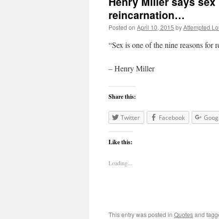
Henry Miller says sex 
reincarnation…
Posted on
April 10, 2015
by
Attempted Lo
“Sex is one of the nine reasons for 
– Henry Miller
Share this:
Twitter
Facebook
Goog
Like this:
Loading...
This entry was posted in
Quotes
and tag