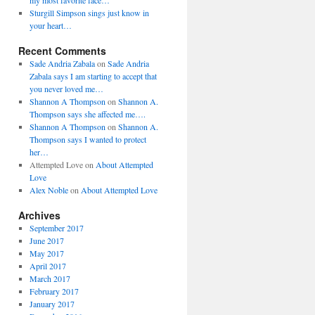
my most favorite face…
Sturgill Simpson sings just know in
your heart…
Recent Comments
Sade Andria Zabala
on
Sade Andria
Zabala says I am starting to accept that
you never loved me…
Shannon A Thompson
on
Shannon A.
Thompson says she affected me….
Shannon A Thompson
on
Shannon A.
Thompson says I wanted to protect
her…
Attempted Love
on
About Attempted
Love
Alex Noble
on
About Attempted Love
Archives
September 2017
June 2017
May 2017
April 2017
March 2017
February 2017
January 2017