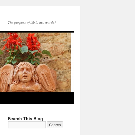
The purpose of life in two words?
Search This Blog