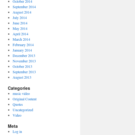
October 2014
September 2014
August 2014
July 2014
June 2014
May 2014
April 2014
March 2014
February 2014
January 2014
December 2013
November 2013
October 2013
September 2013
August 2013
Categories
music video
Original Content
Quotes
Uncategorized
Video
Meta
Log in