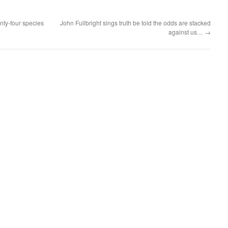
nty-four species
John Fullbright sings truth be told the odds are stacked
against us…
→