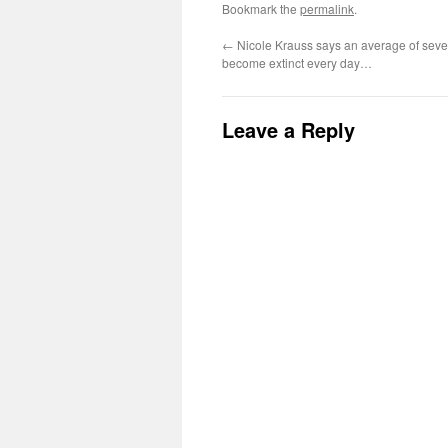
Bookmark the
permalink
.
←
Nicole Krauss says an average of seve
become extinct every day…
Leave a Reply