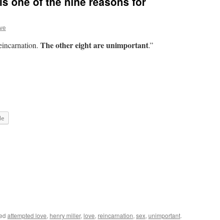
is one of the nine reasons for
ve
The other eight are unimportant
reincarnation.
.”
le
ged
attempted love
,
henry miller
,
love
,
reincarnation
,
sex
,
unimportant
.