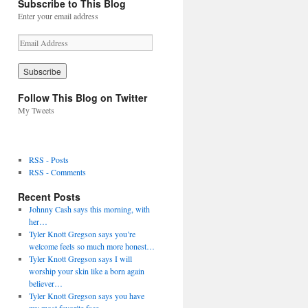
Subscribe to This Blog
Enter your email address
E
m
a
i
l
Follow This Blog on Twitter
A
My Tweets
d
d
r
e
RSS - Posts
s
RSS - Comments
s
Recent Posts
Johnny Cash says this morning, with
her…
Tyler Knott Gregson says you’re
welcome feels so much more honest…
Tyler Knott Gregson says I will
worship your skin like a born again
believer…
Tyler Knott Gregson says you have