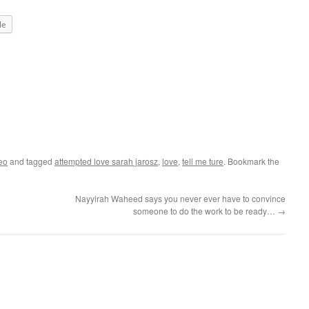
le
eo
and tagged
attempted love sarah jarosz
,
love
,
tell me ture
. Bookmark the
Nayyirah Waheed says you never ever have to convince
someone to do the work to be ready…
→