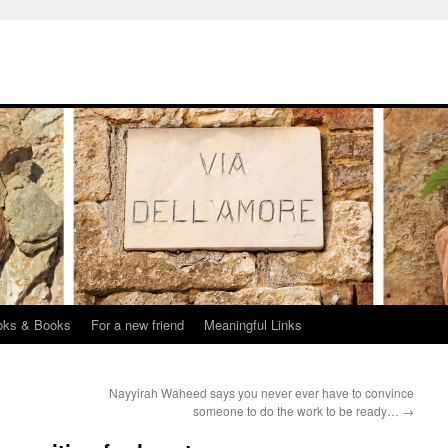
oks & Books
For a new friend
Meaningful Links
Nayyirah Waheed says you never ever have to convince
someone to do the work to be ready…
→