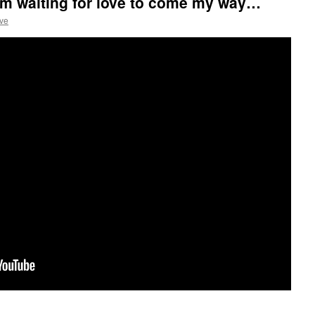
am waiting for love to come my way…
ve