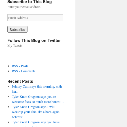
Subscribe to This Blog
Enter your email address
E
m
a
i
l
Follow This Blog on Twitter
A
My Tweets
d
d
r
e
RSS - Posts
s
RSS - Comments
s
Recent Posts
Johnny Cash says this morning, with
her…
Tyler Knott Gregson says you’re
welcome feels so much more honest…
Tyler Knott Gregson says I will
worship your skin like a born again
believer…
Tyler Knott Gregson says you have