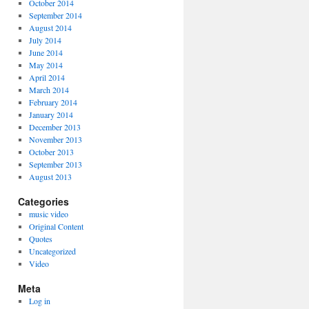
October 2014
September 2014
August 2014
July 2014
June 2014
May 2014
April 2014
March 2014
February 2014
January 2014
December 2013
November 2013
October 2013
September 2013
August 2013
Categories
music video
Original Content
Quotes
Uncategorized
Video
Meta
Log in