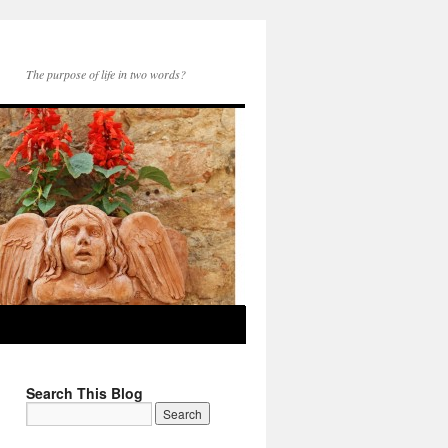
The purpose of life in two words?
Search This Blog