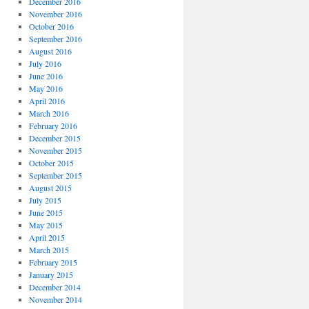
December 2016
November 2016
October 2016
September 2016
August 2016
July 2016
June 2016
May 2016
April 2016
March 2016
February 2016
December 2015
November 2015
October 2015
September 2015
August 2015
July 2015
June 2015
May 2015
April 2015
March 2015
February 2015
January 2015
December 2014
November 2014