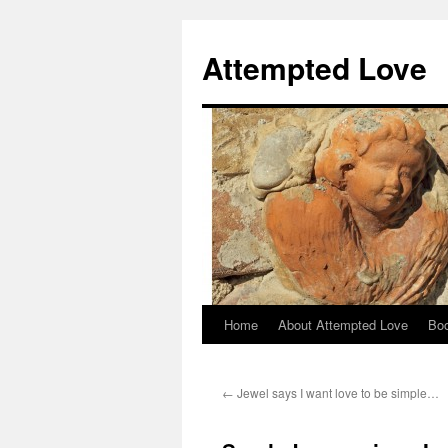
Attempted Love
Home
About Attempted Love
Bo
Skip
to
←
Jewel says I want love to be simple…
content