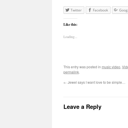
Twitter
Facebook
Goog
Like this:
Loading...
This entry was posted in
music video
,
Vid
permalink
.
←
Jewel says I want love to be simple…
Leave a Reply