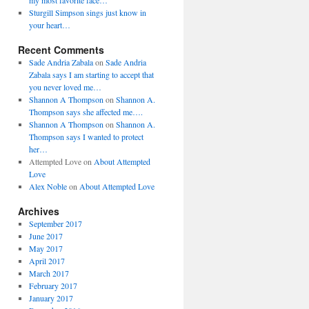
my most favorite face…
Sturgill Simpson sings just know in
your heart…
Recent Comments
Sade Andria Zabala
on
Sade Andria
Zabala says I am starting to accept that
you never loved me…
Shannon A Thompson
on
Shannon A.
Thompson says she affected me….
Shannon A Thompson
on
Shannon A.
Thompson says I wanted to protect
her…
Attempted Love
on
About Attempted
Love
Alex Noble
on
About Attempted Love
Archives
September 2017
June 2017
May 2017
April 2017
March 2017
February 2017
January 2017