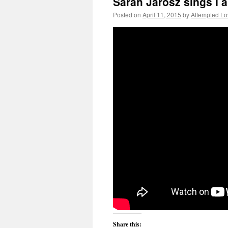
Sarah Jarosz sings I 
Posted on
April 11, 2015
by
Attempted Lo
Share this: