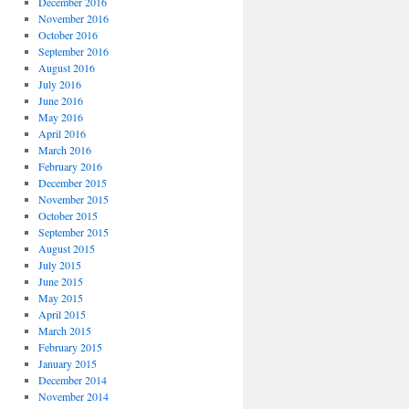
December 2016
November 2016
October 2016
September 2016
August 2016
July 2016
June 2016
May 2016
April 2016
March 2016
February 2016
December 2015
November 2015
October 2015
September 2015
August 2015
July 2015
June 2015
May 2015
April 2015
March 2015
February 2015
January 2015
December 2014
November 2014