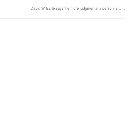
David W. Earle says the more judgmental a person is…
→