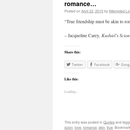
romance…
Posted on
April 22, 2015
by
Attempted Lo
“True friendship must be akin to ro
– Jacqueline Carey,
Kushiel’s Scion
Share this:
Twitter
Facebook
Goog
Like this:
Loading...
This entry was posted in
Quotes
and tag
scion
,
love
,
romance
,
skin
,
true
. Bookmar