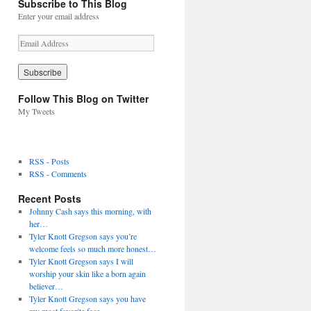
Subscribe to This Blog
Enter your email address
E
m
a
i
l
Follow This Blog on Twitter
A
My Tweets
d
d
r
e
RSS - Posts
s
RSS - Comments
s
Recent Posts
Johnny Cash says this morning, with
her…
Tyler Knott Gregson says you’re
welcome feels so much more honest…
Tyler Knott Gregson says I will
worship your skin like a born again
believer…
Tyler Knott Gregson says you have