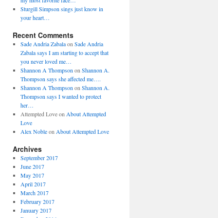
my most favorite face…
Sturgill Simpson sings just know in
your heart…
Recent Comments
Sade Andria Zabala
on
Sade Andria
Zabala says I am starting to accept that
you never loved me…
Shannon A Thompson
on
Shannon A.
Thompson says she affected me….
Shannon A Thompson
on
Shannon A.
Thompson says I wanted to protect
her…
Attempted Love
on
About Attempted
Love
Alex Noble
on
About Attempted Love
Archives
September 2017
June 2017
May 2017
April 2017
March 2017
February 2017
January 2017