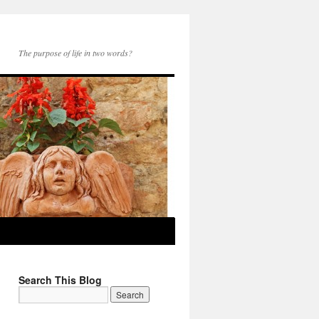
The purpose of life in two words?
Search This Blog