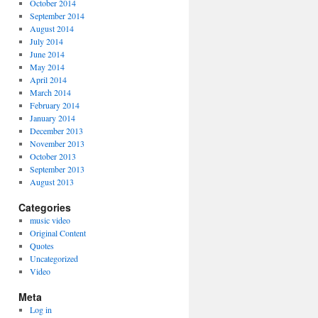
October 2014
September 2014
August 2014
July 2014
June 2014
May 2014
April 2014
March 2014
February 2014
January 2014
December 2013
November 2013
October 2013
September 2013
August 2013
Categories
music video
Original Content
Quotes
Uncategorized
Video
Meta
Log in