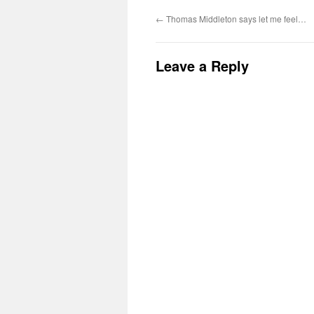
←
Thomas Middleton says let me feel…
Leave a Reply