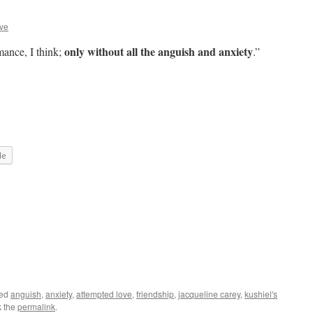
ve
only without all the anguish and anxiety
mance, I think;
.”
le
ged
anguish
,
anxiety
,
attempted love
,
friendship
,
jacqueline carey
,
kushiel's
k the
permalink
.