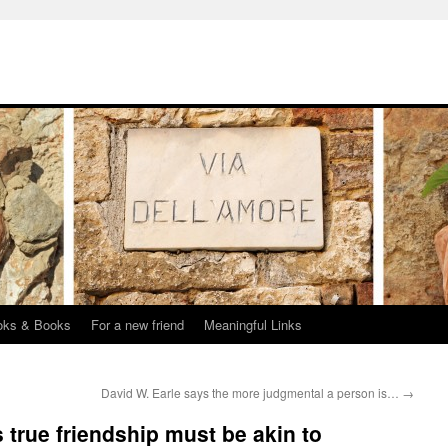
oks & Books
For a new friend
Meaningful Links
David W. Earle says the more judgmental a person is…
→
 true friendship must be akin to