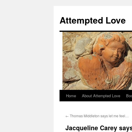
Attempted Love
Home
About Attempted Love
Bo
Skip
to
←
Thomas Middleton says let me feel…
content
Jacqueline Carey says