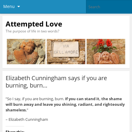
Menu
Attempted Love
The purpose of life in two words?
Elizabeth Cunningham says if you are
burning, burn…
“So I say, if you are burning, burn.
If you can stand it, the shame
will burn away and leave you shining, radiant, and righteously
shameless.
”
– Elizabeth Cunningham
Share this: