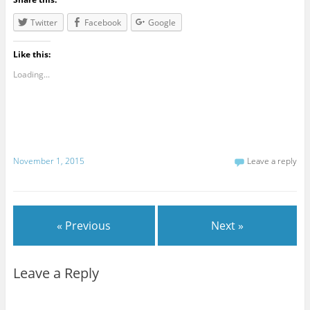
Twitter
Facebook
Google
Like this:
Loading...
November 1, 2015
Leave a reply
« Previous
Next »
Leave a Reply