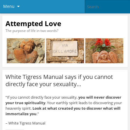
Menu
Attempted Love
The purpose of life in two words?
White Tigress Manual says if you cannot
directly face your sexuality…
“If you cannot directly face your sexuality,
you will never discover
your true spirituality
. Your earthly spirit leads to discovering your
heavenly spirit.
Look at what created you to discover what will
immortalize you
.”
– White Tigress Manual