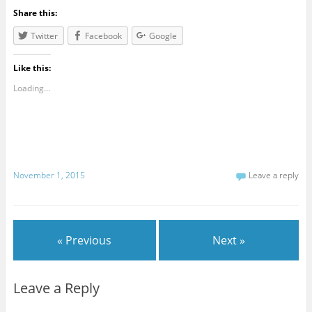
Share this:
Twitter
Facebook
Google
Like this:
Loading...
November 1, 2015
Leave a reply
« Previous
Next »
Leave a Reply