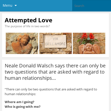
Menu
Attempted Love
The purpose of life in two words?
Neale Donald Walsch says there can only be
two questions that are asked with regard to
human relationships…
“There can only be two questions that are asked with regard to
human relationships:
Where am I going?
Who is going with me?