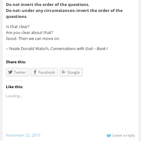
Do not invert the order of the questions.
Do not–under any circumstances–invert the order of the
questions.
Is that clear?
Are you clear about that?
Good. Then we can move on.
– Neale Donald Walsch,
Conversations with God – Book I
Share this:
Twitter
Facebook
Google
Like this:
Loading...
November 22, 2015
Leave a reply