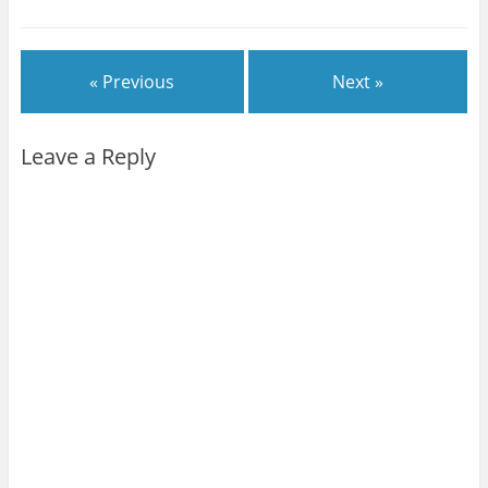
« Previous
Next »
Leave a Reply