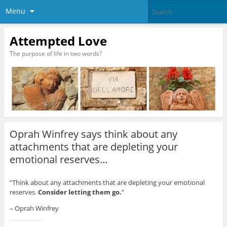
Menu
Attempted Love
The purpose of life in two words?
Oprah Winfrey says think about any
attachments that are depleting your
emotional reserves…
“Think about any attachments that are depleting your emotional
reserves.
Consider letting them go.
”
– Oprah Winfrey