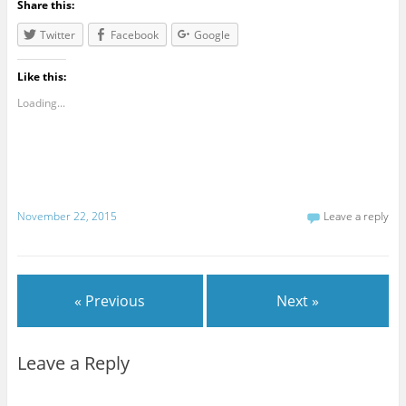
Share this:
Twitter
Facebook
Google
Like this:
Loading...
November 22, 2015
Leave a reply
« Previous
Next »
Leave a Reply