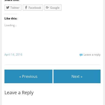
Twitter
Facebook
Google
Like this:
Loading...
April 14, 2016
Leave a reply
« Previous
Next »
Leave a Reply