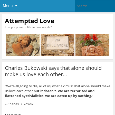
Menu
Attempted Love
The purpose of life in two words?
Charles Bukowski says that alone should
make us love each other…
“We’re all going to die, all of us, what a circus! That alone should make
us love each other
but it doesn’t. We are terrorized and
flattened by trivialities, we are eaten up by nothing.
”
– Charles Bukowski
Share this: