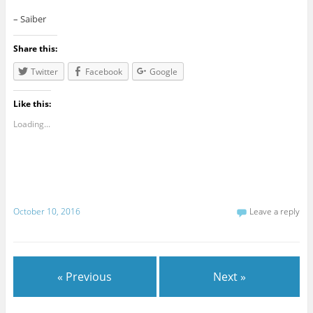
– Saiber
Share this:
Twitter
Facebook
Google
Like this:
Loading...
October 10, 2016
Leave a reply
« Previous
Next »