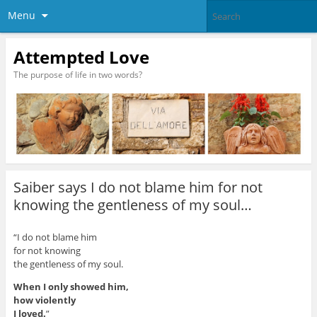
Menu
Attempted Love
The purpose of life in two words?
Saiber says I do not blame him for not
knowing the gentleness of my soul…
“I do not blame him
for not knowing
the gentleness of my soul.
When I only showed him,
how violently
I loved.
”