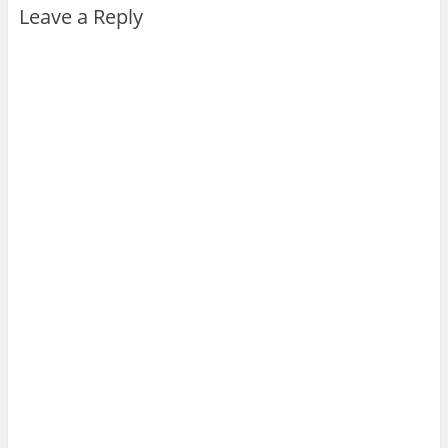
Leave a Reply