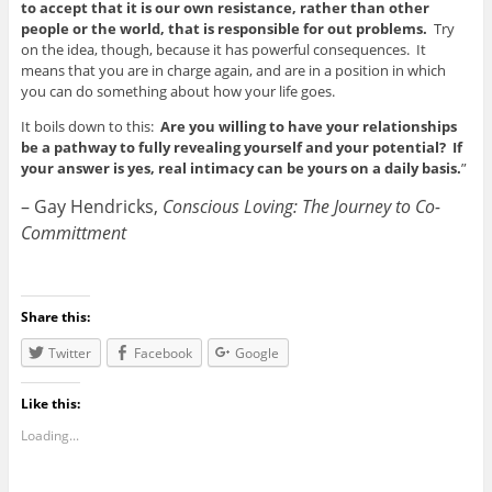
to accept that it is our own resistance, rather than other
people or the world, that is responsible for out problems.
Try
on the idea, though, because it has powerful consequences. It
means that you are in charge again, and are in a position in which
you can do something about how your life goes.
It boils down to this:
Are you willing to have your relationships
be a pathway to fully revealing yourself and your potential? If
your answer is yes, real intimacy can be yours on a daily basis.
”
– Gay
Hendricks,
Conscious Loving: The Journey to Co-
Committment
Share this:
Twitter
Facebook
Google
Like this:
Loading...