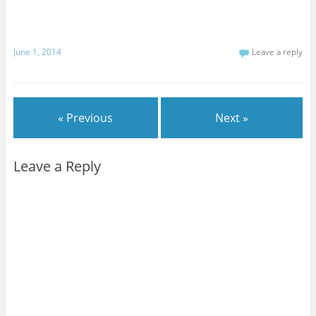
June 1, 2014
Leave a reply
« Previous
Next »
Leave a Reply