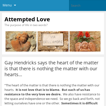
Menu
Attempted Love
The purpose of life in two words?
Gay Hendricks says the heart of the matter
is that there is nothing the matter with our
hearts…
“The heart of the matter is that there is nothing the matter with our
hearts.
It is not love that is to blame. But each of us has
resistance to the very love we desire.
We also have resistance to
the space and independence we need. So we go back and forth, not
letting ourselves have one or the other.
Sometimes it is difficult