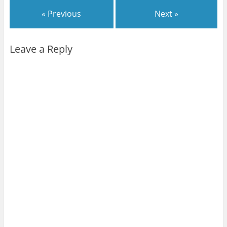
« Previous
Next »
Leave a Reply