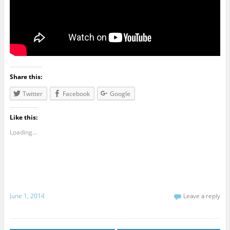
Share this:
Twitter
Facebook
Google
Like this:
Loading...
June 1, 2014
Leave a reply