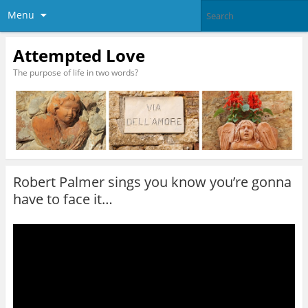
Menu
Attempted Love
The purpose of life in two words?
Robert Palmer sings you know you’re gonna
have to face it…