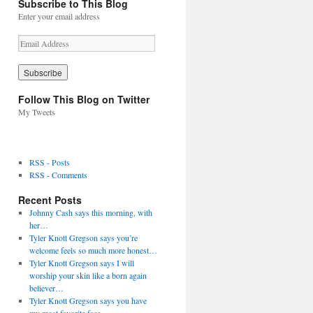
Subscribe to This Blog
Enter your email address
E
m
a
i
l
Follow This Blog on Twitter
A
My Tweets
d
d
r
e
RSS - Posts
s
RSS - Comments
s
Recent Posts
Johnny Cash says this morning, with
her…
Tyler Knott Gregson says you’re
welcome feels so much more honest…
Tyler Knott Gregson says I will
worship your skin like a born again
believer…
Tyler Knott Gregson says you have