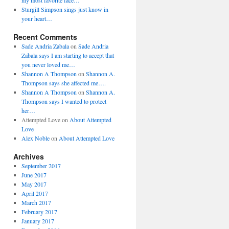
my most favorite face…
Sturgill Simpson sings just know in
your heart…
Recent Comments
Sade Andria Zabala
on
Sade Andria
Zabala says I am starting to accept that
you never loved me…
Shannon A Thompson
on
Shannon A.
Thompson says she affected me….
Shannon A Thompson
on
Shannon A.
Thompson says I wanted to protect
her…
Attempted Love
on
About Attempted
Love
Alex Noble
on
About Attempted Love
Archives
September 2017
June 2017
May 2017
April 2017
March 2017
February 2017
January 2017