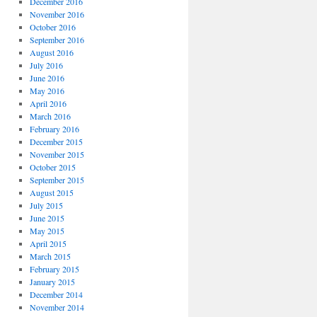
December 2016
November 2016
October 2016
September 2016
August 2016
July 2016
June 2016
May 2016
April 2016
March 2016
February 2016
December 2015
November 2015
October 2015
September 2015
August 2015
July 2015
June 2015
May 2015
April 2015
March 2015
February 2015
January 2015
December 2014
November 2014