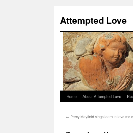
Attempted Love
Home
About Attempted Love
Bo
Skip
to
←
Percy Mayfield sings learn to love me
content