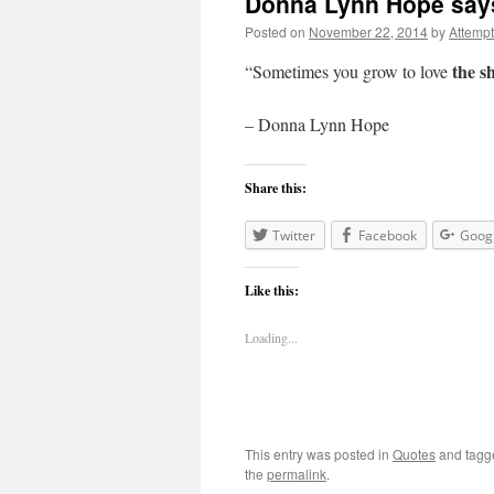
Donna Lynn Hope say
Posted on
November 22, 2014
by
Attemp
the sh
“Sometimes you grow to love
– Donna Lynn Hope
Share this:
Twitter
Facebook
Goog
Like this:
Loading...
This entry was posted in
Quotes
and tag
the
permalink
.