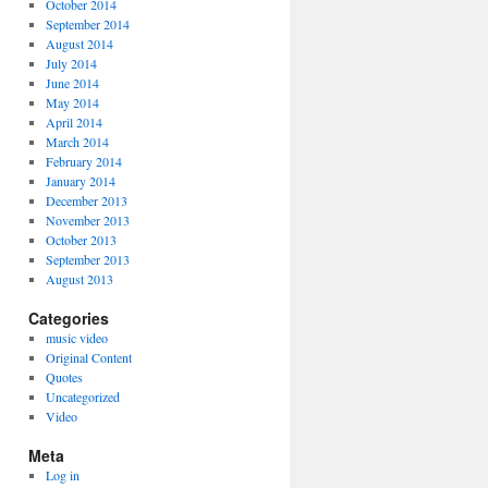
October 2014
September 2014
August 2014
July 2014
June 2014
May 2014
April 2014
March 2014
February 2014
January 2014
December 2013
November 2013
October 2013
September 2013
August 2013
Categories
music video
Original Content
Quotes
Uncategorized
Video
Meta
Log in