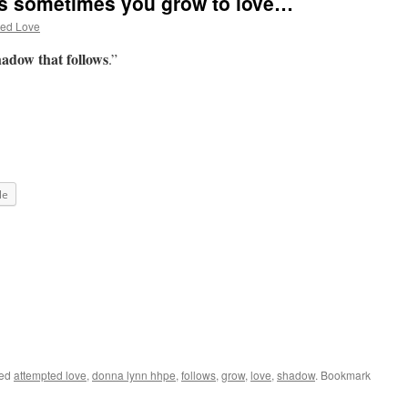
s sometimes you grow to love…
ted Love
adow that follows
.”
le
ged
attempted love
,
donna lynn hhpe
,
follows
,
grow
,
love
,
shadow
. Bookmark