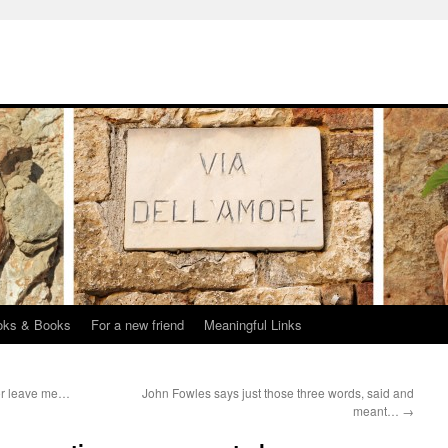
oks & Books
For a new friend
Meaningful Links
 or leave me…
John Fowles says just those three words, said and
meant…
→