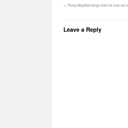
←
Percy Mayfield sings learn to love me
Leave a Reply