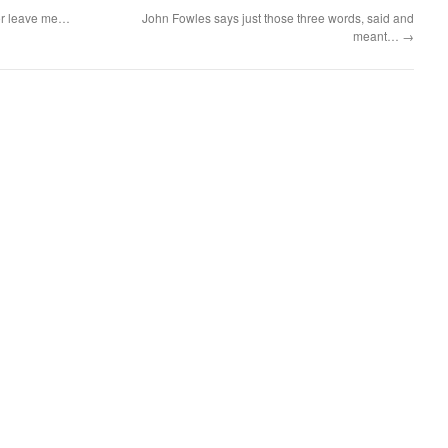
 or leave me…
John Fowles says just those three words, said and
meant…
→