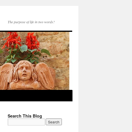
The purpose of life in two words?
Search This Blog